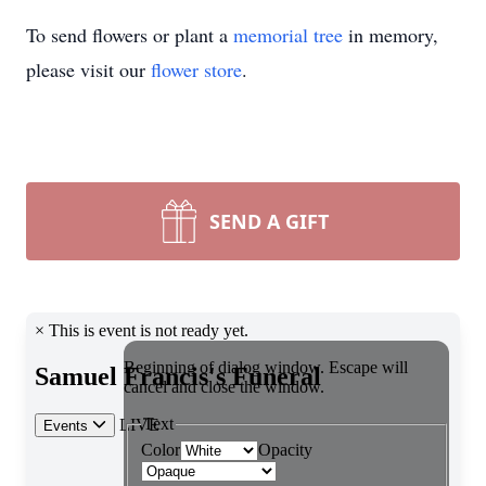
To send flowers or plant a
memorial tree
in memory,
please visit our
flower store
.
SEND A GIFT