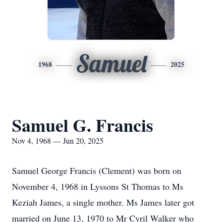
Samuel
1968
2025
Samuel G. Francis
Nov 4, 1968 — Jun 20, 2025
Samuel George Francis (Clement) was born on
November 4, 1968 in Lyssons St Thomas to Ms
Keziah James, a single mother. Ms James later got
married on June 13, 1970 to Mr Cyril Walker who