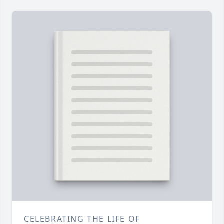
CELEBRATING THE LIFE OF