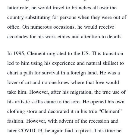
latter role, he would travel to branches all over the
country substituting for persons when they were out of
office. On numerous occasions, he would receive
accolades for his work ethics and attention to details.
In 1995, Clement migrated to the US. This transition
led to him using his experience and natural skillset to
chart a path for survival in a foreign land. He was a
lover of art and no one knew where that love would
take him. However, after his migration, the true use of
his artistic skills came to the fore. He opened his own
clothing store and decorated it in his true “Clement”
fashion. However, with advent of the recession and
later COVID 19, he again had to pivot. This time he