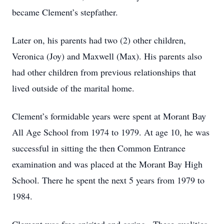
became Clement’s stepfather.
Later on, his parents had two (2) other children,
Veronica (Joy) and Maxwell (Max). His parents also
had other children from previous relationships that
lived outside of the marital home.
Clement’s formidable years were spent at Morant Bay
All Age School from 1974 to 1979. At age 10, he was
successful in sitting the then Common Entrance
examination and was placed at the Morant Bay High
School. There he spent the next 5 years from 1979 to
1984.