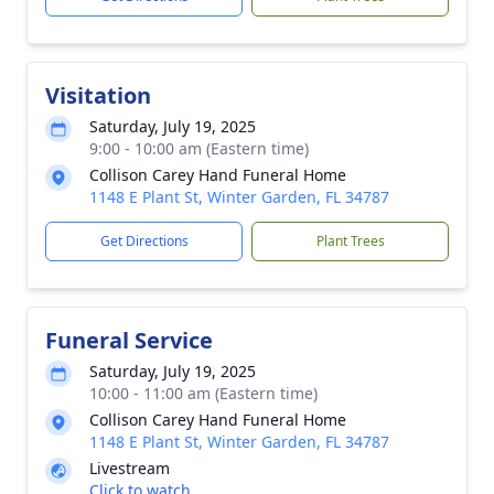
Visitation
Saturday, July 19, 2025
9:00 - 10:00 am (Eastern time)
Collison Carey Hand Funeral Home
1148 E Plant St, Winter Garden, FL 34787
Get Directions
Plant Trees
Funeral Service
Saturday, July 19, 2025
10:00 - 11:00 am (Eastern time)
Collison Carey Hand Funeral Home
1148 E Plant St, Winter Garden, FL 34787
Livestream
Click to watch