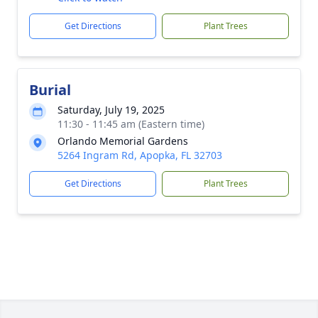
Get Directions
Plant Trees
Burial
Saturday, July 19, 2025
11:30 - 11:45 am (Eastern time)
Orlando Memorial Gardens
5264 Ingram Rd, Apopka, FL 32703
Get Directions
Plant Trees