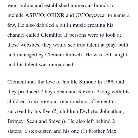
went online and established numerous brands to
include ASIVIO, ORIXR and OVIOeyewear to name a
few. He also dabbled a bit in music creating his
channel called Clemhits. If persons were to look at
these websites, they would see true talent at play, built
and managed by Clement himself. He was self-taught
and his talent was unmatched.
Clement met the love of his life Simone in 1999 and
they produced 2 boys Sean and Steven. Along with his
children from previous relationships, Clement is
survived by his five (5) children Dwhyte, Johnathan,
Britney, Sean and Steven). He also left behind 2
sisters, a step-sister, and his one (1) brother Max.