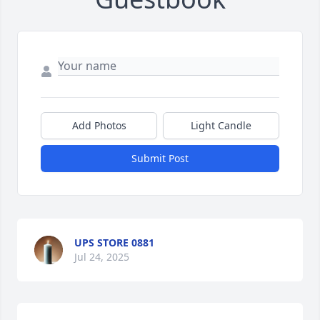
Add Photos
Light Candle
Submit Post
UPS STORE 0881
Jul 24, 2025