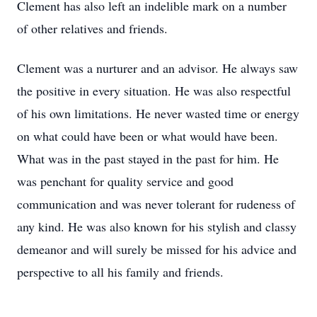
Clement has also left an indelible mark on a number
of other relatives and friends.
Clement was a nurturer and an advisor. He always saw
the positive in every situation. He was also respectful
of his own limitations. He never wasted time or energy
on what could have been or what would have been.
What was in the past stayed in the past for him. He
was penchant for quality service and good
communication and was never tolerant for rudeness of
any kind. He was also known for his stylish and classy
demeanor and will surely be missed for his advice and
perspective to all his family and friends.