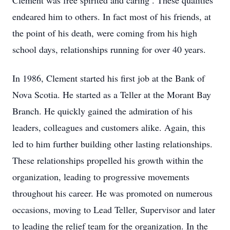
Clement was free spirited and caring . These qualities
endeared him to others. In fact most of his friends, at
the point of his death, were coming from his high
school days, relationships running for over 40 years.
In 1986, Clement started his first job at the Bank of
Nova Scotia. He started as a Teller at the Morant Bay
Branch. He quickly gained the admiration of his
leaders, colleagues and customers alike. Again, this
led to him further building other lasting relationships.
These relationships propelled his growth within the
organization, leading to progressive movements
throughout his career. He was promoted on numerous
occasions, moving to Lead Teller, Supervisor and later
to leading the relief team for the organization. In the