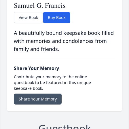
Samuel G. Francis
View Book
Buy Book
A beautifully bound keepsake book filled
with memories and condolences from
family and friends.
Share Your Memory
Contribute your memory to the online
guestbook to be featured in this unique
keepsake book.
Share Your Memory
Guestbook