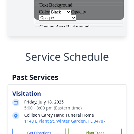
Service Schedule
Past Services
Visitation
Friday, July 18, 2025
5:00 - 8:00 pm (Eastern time)
Collison Carey Hand Funeral Home
1148 E Plant St, Winter Garden, FL 34787
Get Directions
Plant Trees