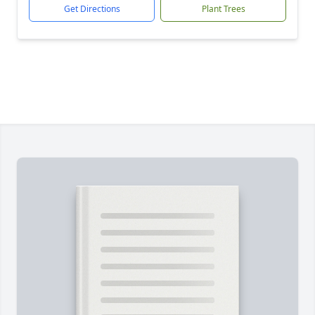
Get Directions
Plant Trees