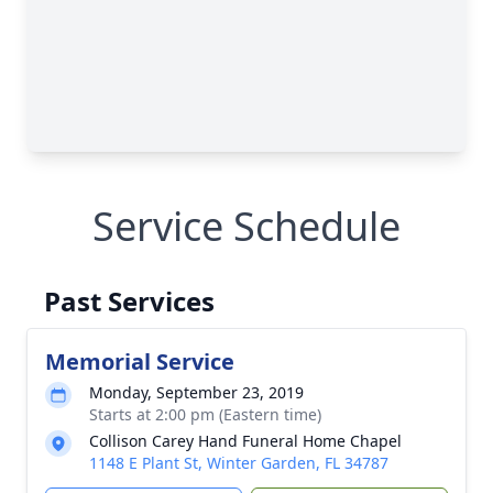
Service Schedule
Past Services
Memorial Service
Monday, September 23, 2019
Starts at 2:00 pm (Eastern time)
Collison Carey Hand Funeral Home Chapel
1148 E Plant St, Winter Garden, FL 34787