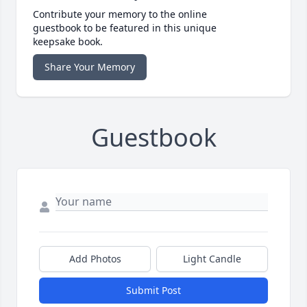
Contribute your memory to the online
guestbook to be featured in this unique
keepsake book.
Share Your Memory
Guestbook
Add Photos
Light Candle
Submit Post