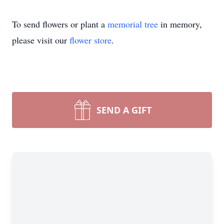
To send flowers or plant a
memorial tree
in memory,
please visit our
flower store
.
SEND A GIFT