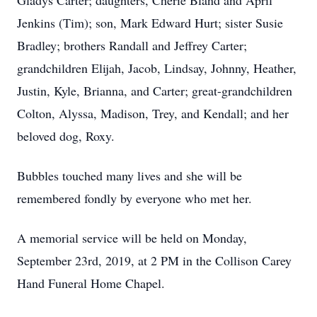
Gladys Carter; daughters, Cherie Bland and April
Jenkins (Tim); son, Mark Edward Hurt; sister Susie
Bradley; brothers Randall and Jeffrey Carter;
grandchildren Elijah, Jacob, Lindsay, Johnny, Heather,
Justin, Kyle, Brianna, and Carter; great-grandchildren
Colton, Alyssa, Madison, Trey, and Kendall; and her
beloved dog, Roxy.
Bubbles touched many lives and she will be
remembered fondly by everyone who met her.
A memorial service will be held on Monday,
September 23rd, 2019, at 2 PM in the Collison Carey
Hand Funeral Home Chapel.