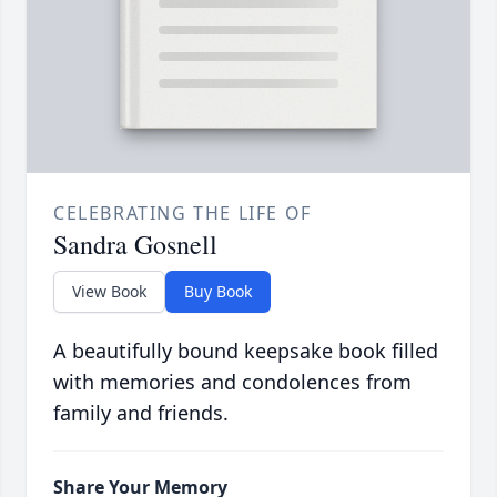
CELEBRATING THE LIFE OF
Sandra Gosnell
View Book
Buy Book
A beautifully bound keepsake book filled
with memories and condolences from
family and friends.
Share Your Memory