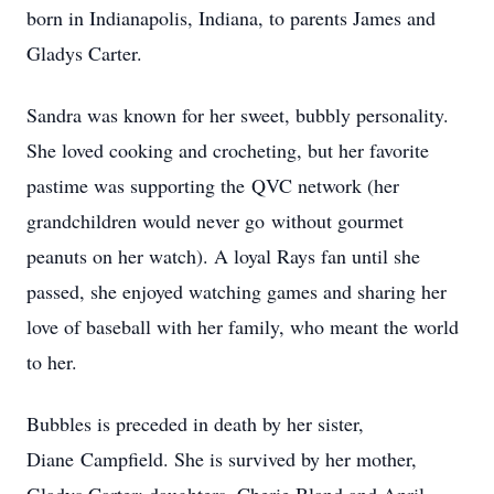
born in Indianapolis, Indiana, to parents James and
Gladys Carter.
Sandra was known for her sweet, bubbly personality.
She loved cooking and crocheting, but her favorite
pastime was supporting the QVC network (her
grandchildren would never go without gourmet
peanuts on her watch). A loyal Rays fan until she
passed, she enjoyed watching games and sharing her
love of baseball with her family, who meant the world
to her.
Bubbles is preceded in death by her sister,
Diane Campfield. She is survived by her mother,