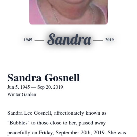
Sandra
1945
2019
Sandra Gosnell
Jun 5, 1945 — Sep 20, 2019
Winter Garden
Sandra Lee Gosnell, affectionately known as
"Bubbles" to those close to her, passed away
peacefully on Friday, September 20th, 2019. She was