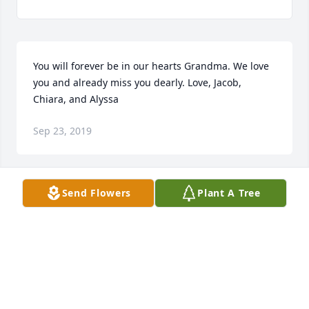
You will forever be in our hearts Grandma. We love 
you and already miss you dearly. Love, Jacob, 
Chiara, and Alyssa
Sep 23, 2019
Send Flowers
Plant A Tree
Mom,

Never more than a thought away,

Loved and remembered everyday!
Sep 23, 2019