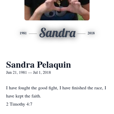
Sandra
1981
2018
Sandra Pelaquin
Jun 21, 1981 — Jul 1, 2018
I have fought the good fight, I have finished the race, I
have kept the faith.
2 Timothy 4:7