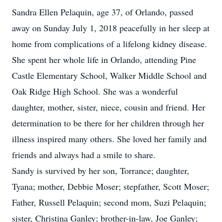
Sandra Ellen Pelaquin, age 37, of Orlando, passed
away on Sunday July 1, 2018 peacefully in her sleep at
home from complications of a lifelong kidney disease.
She spent her whole life in Orlando, attending Pine
Castle Elementary School, Walker Middle School and
Oak Ridge High School. She was a wonderful
daughter, mother, sister, niece, cousin and friend. Her
determination to be there for her children through her
illness inspired many others. She loved her family and
friends and always had a smile to share.
Sandy is survived by her son, Torrance; daughter,
Tyana; mother, Debbie Moser; stepfather, Scott Moser;
Father, Russell Pelaquin; second mom, Suzi Pelaquin;
sister, Christina Ganley; brother-in-law, Joe Ganley;