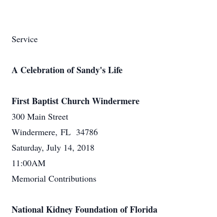
Service
A Celebration of Sandy's Life
First Baptist Church Windermere
300 Main Street
Windermere, FL 34786
Saturday, July 14, 2018
11:00AM
Memorial Contributions
National Kidney Foundation of Florida