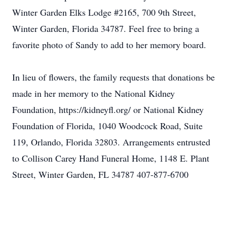
Winter Garden Elks Lodge #2165, 700 9th Street,
Winter Garden, Florida 34787. Feel free to bring a
favorite photo of Sandy to add to her memory board.
In lieu of flowers, the family requests that donations be
made in her memory to the National Kidney
Foundation, https://kidneyfl.org/ or National Kidney
Foundation of Florida, 1040 Woodcock Road, Suite
119, Orlando, Florida 32803. Arrangements entrusted
to Collison Carey Hand Funeral Home, 1148 E. Plant
Street, Winter Garden, FL 34787 407-877-6700