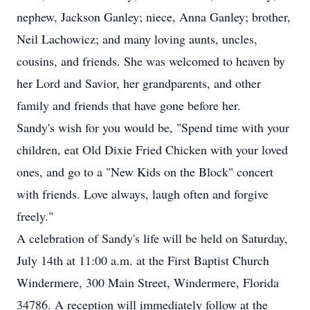
nephew, Jackson Ganley; niece, Anna Ganley; brother,
Neil Lachowicz; and many loving aunts, uncles,
cousins, and friends. She was welcomed to heaven by
her Lord and Savior, her grandparents, and other
family and friends that have gone before her.
Sandy's wish for you would be, "Spend time with your
children, eat Old Dixie Fried Chicken with your loved
ones, and go to a "New Kids on the Block" concert
with friends. Love always, laugh often and forgive
freely."
A celebration of Sandy's life will be held on Saturday,
July 14th at 11:00 a.m. at the First Baptist Church
Windermere, 300 Main Street, Windermere, Florida
34786. A reception will immediately follow at the