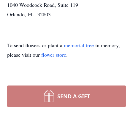
1040 Woodcock Road, Suite 119
Orlando, FL 32803
To send flowers or plant a
memorial tree
in memory,
please visit our
flower store
.
SEND A GIFT