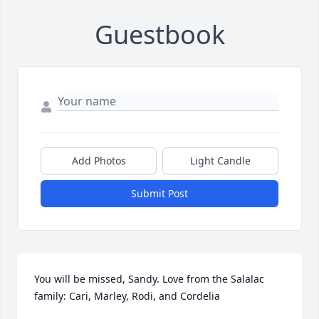
Guestbook
Add Photos
Light Candle
Submit Post
You will be missed, Sandy. Love from the Salalac 
family: Cari, Marley, Rodi, and Cordelia