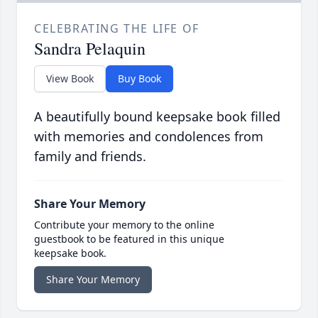
CELEBRATING THE LIFE OF
Sandra Pelaquin
View Book
Buy Book
A beautifully bound keepsake book filled
with memories and condolences from
family and friends.
Share Your Memory
Contribute your memory to the online
guestbook to be featured in this unique
keepsake book.
Share Your Memory