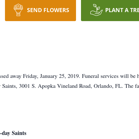
SEND FLOWERS
PLANT A TR
sed away Friday, January 25, 2019. Funeral services will be 
ay Saints, 3001 S. Apopka Vineland Road, Orlando, FL. The fam
-day Saints