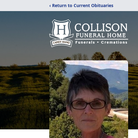
‹ Return to Current Obituaries