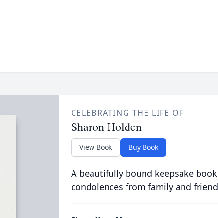
CELEBRATING THE LIFE OF
Sharon Holden
View Book
Buy Book
A beautifully bound keepsake book
condolences from family and friend