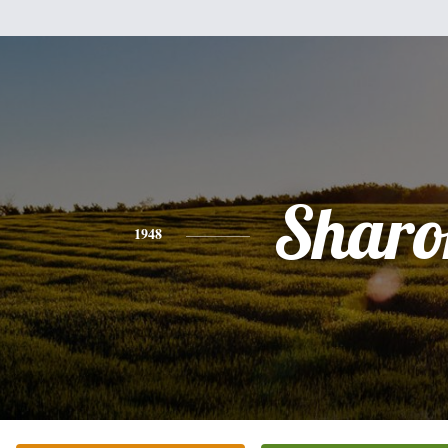
Sharo
1948