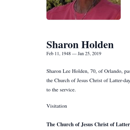
Sharon Holden
Feb 11, 1948 — Jan 25, 2019
Sharon Lee Holden, 70, of Orlando, pas
the Church of Jesus Christ of Latter-d
to the service.
Visitation
The Church of Jesus Christ of Latter