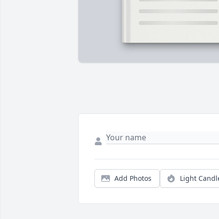
Add Photos
Light Candl