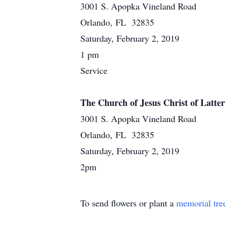
3001 S. Apopka Vineland Road
Orlando, FL 32835
Saturday, February 2, 2019
1 pm
Service
The Church of Jesus Christ of Latter
3001 S. Apopka Vineland Road
Orlando, FL 32835
Saturday, February 2, 2019
2pm
To send flowers or plant a
memorial tre