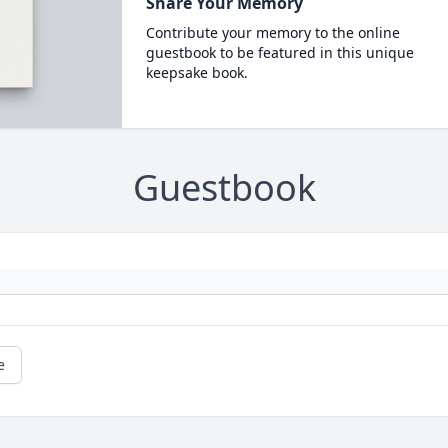
Share Your Memory
Contribute your memory to the online
guestbook to be featured in this unique
keepsake book.
Guestbook
e