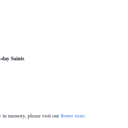
-day Saints
e
in memory, please visit our
flower store
.