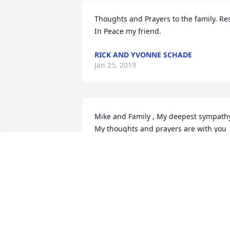
Thoughts and Prayers to the family. Res
In Peace my friend.
RICK AND YVONNE SCHADE
Jan 25, 2019
Mike and Family , My deepest sympathy
My thoughts and prayers are with you 
all. Many happy memories of Sharon.
CANDY SCHADE
Jan 25, 2019
We will miss you, but our loss is 