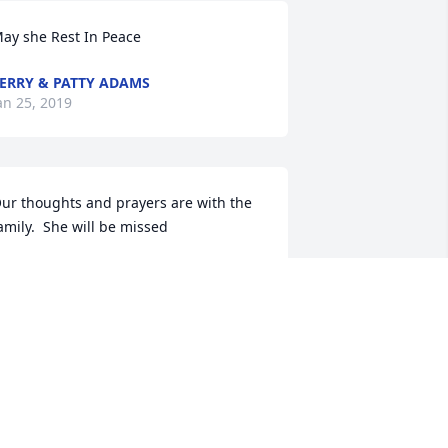
ay she Rest In Peace
ERRY & PATTY ADAMS
an 25, 2019
ur thoughts and prayers are with the 
amily.  She will be missed
RAD AND LYNN THOMPSON
an 25, 2019