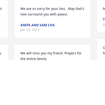
t 
We are so sorry for your loss.  May God's 
M
love surround you with peace.
T
J
ANITA AND SAM COX
Jan 25, 2019
O
. 
We will miss you my friend. Prayers for 
f
the entire family.
B
J
ANNETTE AND CHRIS WEAVER
Jan 25, 2019
Praying for peace and comfort for the 
family. May God guide you in the days 