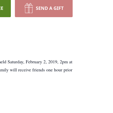
EE
SEND A GIFT
held Saturday, February 2, 2019, 2pm at
ily will receive friends one hour prior