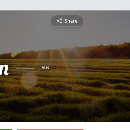
Share
n
2019