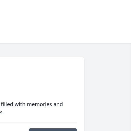
 filled with memories and
s.