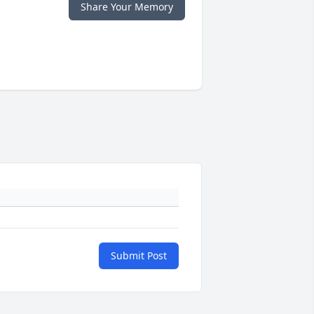
Share Your Memory
Submit Post