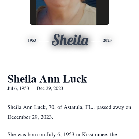
Sheila
1953
2023
Sheila Ann Luck
Jul 6, 1953 — Dec 29, 2023
Sheila Ann Luck, 70, of Astatula, FL., passed away on
December 29, 2023.
She was born on July 6, 1953 in Kissimmee, the