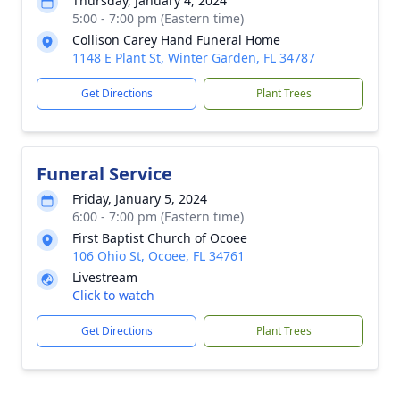
Thursday, January 4, 2024
5:00 - 7:00 pm (Eastern time)
Collison Carey Hand Funeral Home
1148 E Plant St, Winter Garden, FL 34787
Get Directions
Plant Trees
Funeral Service
Friday, January 5, 2024
6:00 - 7:00 pm (Eastern time)
First Baptist Church of Ocoee
106 Ohio St, Ocoee, FL 34761
Livestream
Click to watch
Get Directions
Plant Trees