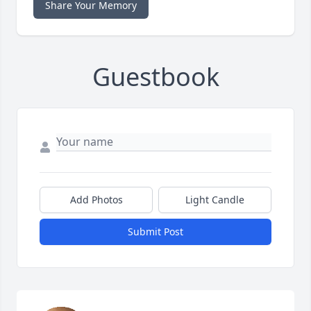
Share Your Memory
Guestbook
Add Photos
Light Candle
Submit Post