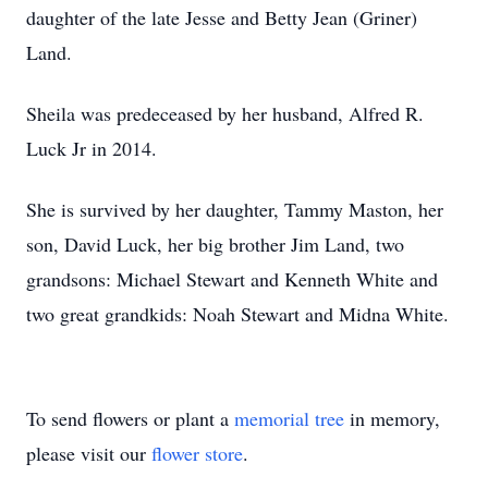
daughter of the late Jesse and Betty Jean (Griner)
Land.
Sheila was predeceased by her husband, Alfred R.
Luck Jr in 2014.
She is survived by her daughter, Tammy Maston, her
son, David Luck, her big brother Jim Land, two
grandsons: Michael Stewart and Kenneth White and
two great grandkids: Noah Stewart and Midna White.
To send flowers or plant a
memorial tree
in memory,
please visit our
flower store
.