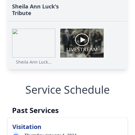
Sheila Ann Luck's
Tribute
Sheila Ann Luck...
Service Schedule
Past Services
Visitation