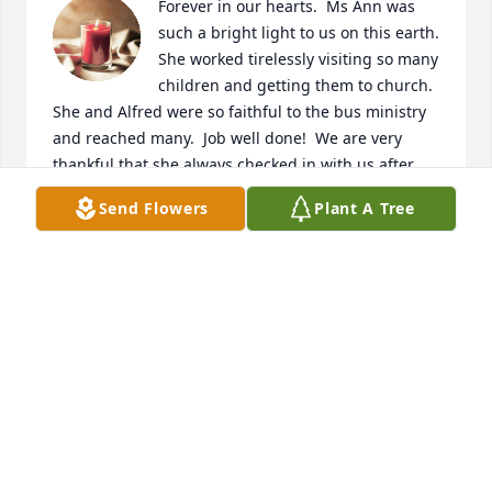
Forever in our hearts.  Ms Ann was 
such a bright light to us on this earth.  
She worked tirelessly visiting so many 
children and getting them to church.  
She and Alfred were so faithful to the bus ministry 
and reached many.  Job well done!  We are very 
thankful that she always checked in with us after 
our move. I can’t tell you how much I appreciated 
Send Flowers
Plant A Tree
our conversations.  She is with our Heavenly Father 
now and will be missed here on earth.  We look 
forward to seeing her again in Heaven.  Rest in 
Peace our sweet friend.
LARRY AND TERESA WHITE.
Jan 05, 2024