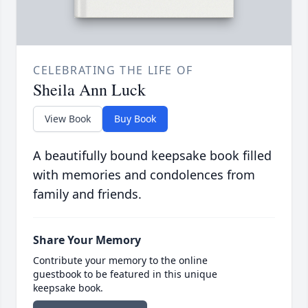
CELEBRATING THE LIFE OF
Sheila Ann Luck
View Book
Buy Book
A beautifully bound keepsake book filled
with memories and condolences from
family and friends.
Share Your Memory
Contribute your memory to the online
guestbook to be featured in this unique
keepsake book.