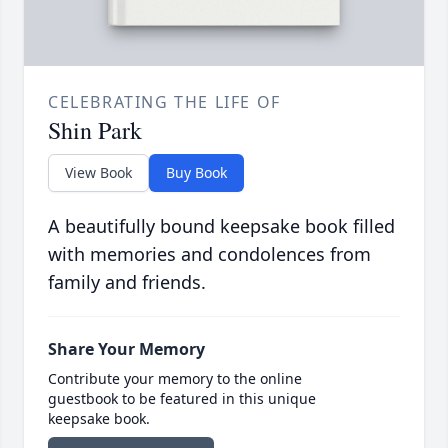
CELEBRATING THE LIFE OF
Shin Park
View Book
Buy Book
A beautifully bound keepsake book filled
with memories and condolences from
family and friends.
Share Your Memory
Contribute your memory to the online
guestbook to be featured in this unique
keepsake book.