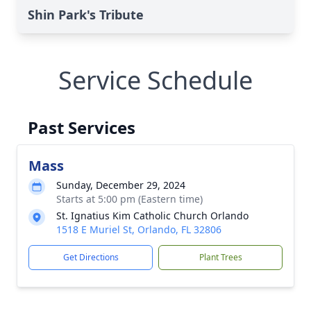
Shin Park's Tribute
Service Schedule
Past Services
Mass
Sunday, December 29, 2024
Starts at 5:00 pm (Eastern time)
St. Ignatius Kim Catholic Church Orlando
1518 E Muriel St, Orlando, FL 32806
Get Directions
Plant Trees