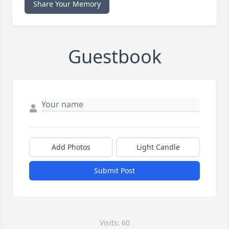
Share Your Memory
Guestbook
Add Photos
Light Candle
Submit Post
Visits: 60