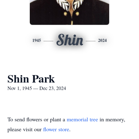
Shin
1945
2024
Shin Park
Nov 1, 1945 — Dec 23, 2024
To send flowers or plant a
memorial tree
in memory,
please visit our
flower store
.