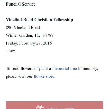
Funeral Service
Vinelind Road Christian Fellowship
890 Vineland Road
Winter Garden, FL 34787
Friday, February 27, 2015
11am
To send flowers or plant a
memorial tree
in memory,
please visit our
flower store
.