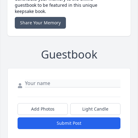
guestbook to be featured in this unique
keepsake book.
Share Your Memory
Guestbook
Add Photos
Light Candle
Submit Post