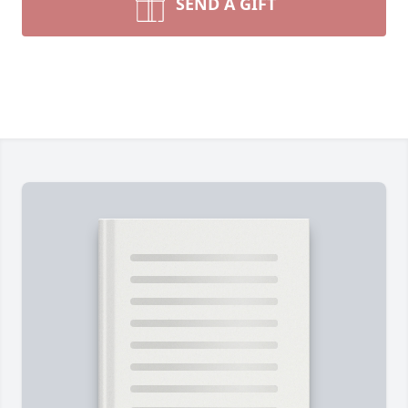
SEND A GIFT