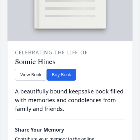
CELEBRATING THE LIFE OF
Sonnie Hines
View Book
Buy Book
A beautifully bound keepsake book filled
with memories and condolences from
family and friends.
Share Your Memory
Contribute your memory to the online