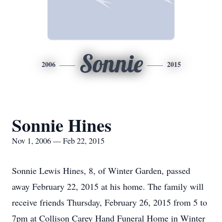
Sonnie
2006
2015
Sonnie Hines
Nov 1, 2006 — Feb 22, 2015
Sonnie Lewis Hines, 8, of Winter Garden, passed
away February 22, 2015 at his home. The family will
receive friends Thursday, February 26, 2015 from 5 to
7pm at Collison Carey Hand Funeral Home in Winter