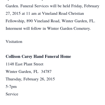
Garden. Funeral Services will be held Friday, February
27, 2015 at 11 am at Vineland Road Christian
Fellowship, 890 Vineland Road, Winter Garden, FL.
Interment will follow in Winter Garden Cemetery.
Visitation
Collison Carey Hand Funeral Home
1148 East Plant Street
Winter Garden, FL 34787
Thursday, February 26, 2015
5-7pm
Service