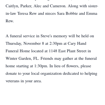
Caitlyn, Parker, Alec and Cameron. Along with sister-
in-law Teresa Rew and nieces Sara Bobbie and Emma
Rew.
A funeral service in Steve's memory will be held on
Thursday, November 8 at 2:30pm at Cary Hand
Funeral Home located at 1148 East Plant Street in
Winter Garden, FL. Friends may gather at the funeral
home starting at 1:30pm. In lieu of flowers, please
donate to your local organization dedicated to helping
veterans in your area.