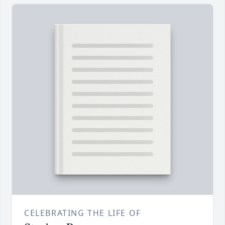
CELEBRATING THE LIFE OF