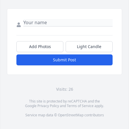
Add Photos
Light Candle
Submit Post
Visits: 26
This site is protected by reCAPTCHA and the
Google
Privacy Policy
and
Terms of Service
apply.
Service map data ©
OpenStreetMap
contributors