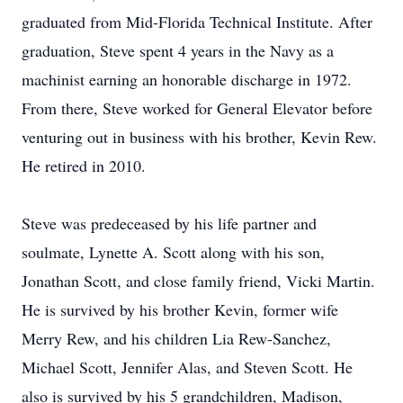
graduated from Mid-Florida Technical Institute. After
graduation, Steve spent 4 years in the Navy as a
machinist earning an honorable discharge in 1972.
From there, Steve worked for General Elevator before
venturing out in business with his brother, Kevin Rew.
He retired in 2010.
Steve was predeceased by his life partner and
soulmate, Lynette A. Scott along with his son,
Jonathan Scott, and close family friend, Vicki Martin.
He is survived by his brother Kevin, former wife
Merry Rew, and his children Lia Rew-Sanchez,
Michael Scott, Jennifer Alas, and Steven Scott. He
also is survived by his 5 grandchildren, Madison,