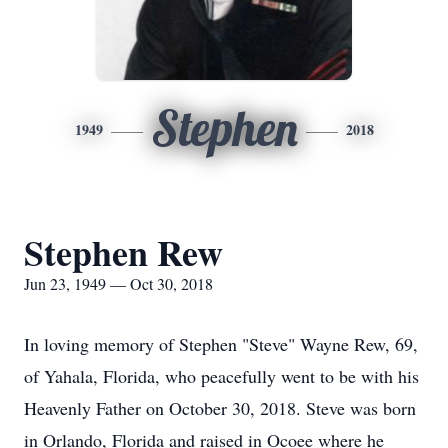
Stephen
1949
2018
Stephen Rew
Jun 23, 1949 — Oct 30, 2018
In loving memory of Stephen "Steve" Wayne Rew, 69,
of Yahala, Florida, who peacefully went to be with his
Heavenly Father on October 30, 2018. Steve was born
in Orlando, Florida and raised in Ocoee where he