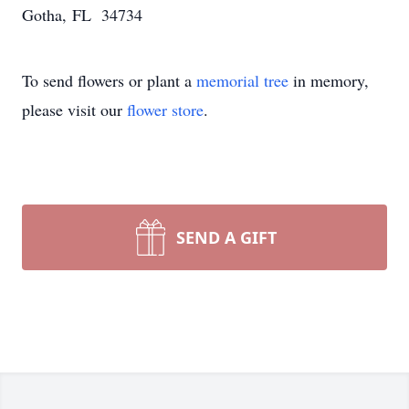
Gotha, FL 34734
To send flowers or plant a
memorial tree
in memory,
please visit our
flower store
.
SEND A GIFT