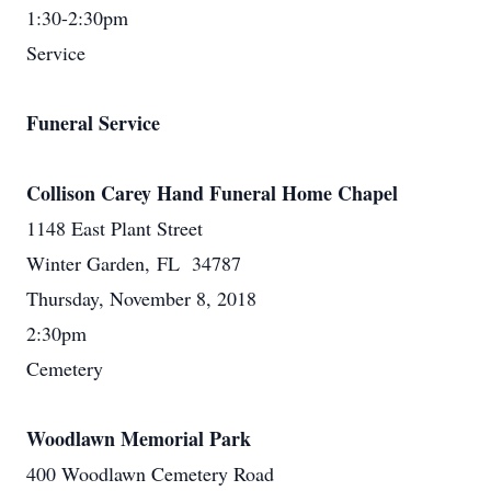
1:30-2:30pm
Service
Funeral Service
Collison Carey Hand Funeral Home Chapel
1148 East Plant Street
Winter Garden, FL 34787
Thursday, November 8, 2018
2:30pm
Cemetery
Woodlawn Memorial Park
400 Woodlawn Cemetery Road