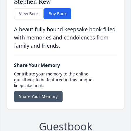
Stephen Rew
View Book
Buy Book
A beautifully bound keepsake book filled
with memories and condolences from
family and friends.
Share Your Memory
Contribute your memory to the online
guestbook to be featured in this unique
keepsake book.
Share Your Memory
Guestbook