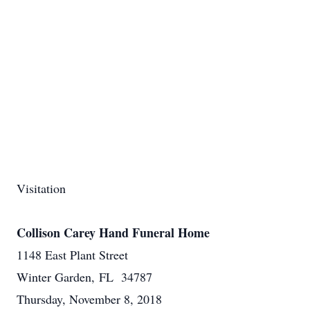
Visitation
Collison Carey Hand Funeral Home
1148 East Plant Street
Winter Garden, FL 34787
Thursday, November 8, 2018