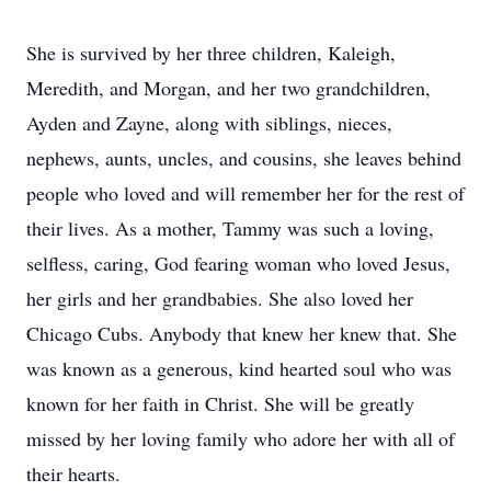
She is survived by her three children, Kaleigh,
Meredith, and Morgan, and her two grandchildren,
Ayden and Zayne, along with siblings, nieces,
nephews, aunts, uncles, and cousins, she leaves behind
people who loved and will remember her for the rest of
their lives. As a mother, Tammy was such a loving,
selfless, caring, God fearing woman who loved Jesus,
her girls and her grandbabies. She also loved her
Chicago Cubs. Anybody that knew her knew that. She
was known as a generous, kind hearted soul who was
known for her faith in Christ. She will be greatly
missed by her loving family who adore her with all of
their hearts.