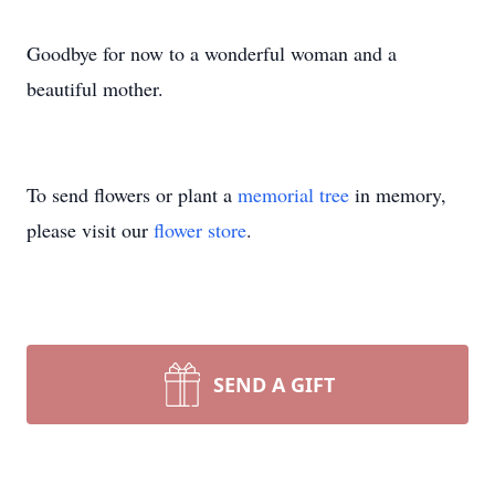
Goodbye for now to a wonderful woman and a
beautiful mother.
To send flowers or plant a
memorial tree
in memory,
please visit our
flower store
.
SEND A GIFT