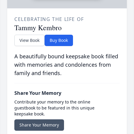
CELEBRATING THE LIFE OF
Tammy Kembro
View Book
Buy Book
A beautifully bound keepsake book filled
with memories and condolences from
family and friends.
Share Your Memory
Contribute your memory to the online
guestbook to be featured in this unique
keepsake book.
Share Your Memory