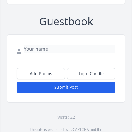
Guestbook
Add Photos
Light Candle
Submit Post
Visits: 32
This site is protected by reCAPTCHA and the