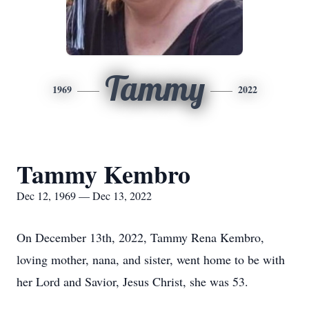
Tammy
1969
2022
Tammy Kembro
Dec 12, 1969 — Dec 13, 2022
On December 13th, 2022, Tammy Rena Kembro,
loving mother, nana, and sister, went home to be with
her Lord and Savior, Jesus Christ, she was 53.