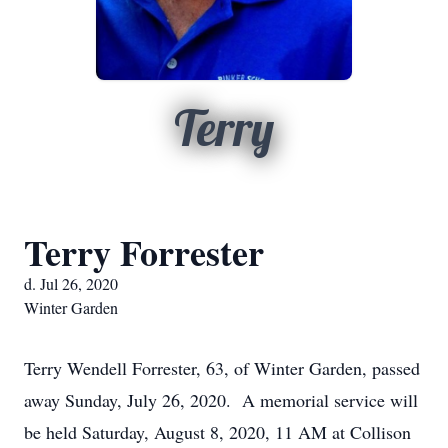
Terry
Terry Forrester
d. Jul 26, 2020
Winter Garden
Terry Wendell Forrester, 63, of Winter Garden, passed
away Sunday, July 26, 2020. A memorial service will
be held Saturday, August 8, 2020, 11 AM at Collison