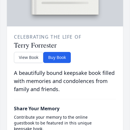
CELEBRATING THE LIFE OF
Terry Forrester
View Book
Buy Book
A beautifully bound keepsake book filled
with memories and condolences from
family and friends.
Share Your Memory
Contribute your memory to the online
guestbook to be featured in this unique
keepsake book.