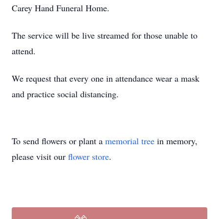
Carey Hand Funeral Home.
The service will be live streamed for those unable to
attend.
We request that every one in attendance wear a mask
and practice social distancing.
To send flowers or plant a
memorial tree
in memory,
please visit our
flower store
.