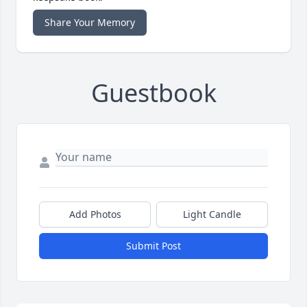
Share Your Memory
Guestbook
Add Photos
Light Candle
Submit Post