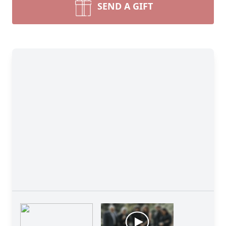
SEND A GIFT