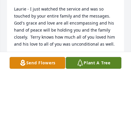
Laurie - I just watched the service and was so 
touched by your entire family and the messages. 
God's grace and love are all encompassing and his 
hand of peace will be holding you and the family 
closely.  Terry knows how much all of you loved him 
and his love to all of you was unconditional as well.
ARLA GARDINER
Send Flowers
Plant A Tree
Aug 14, 2020
My name is Steve Browne Terry and I were best of 
friends in high school . Terry Sharon my girl friend 
and myself used to double date . I just wish I could 
have been there for Terry because I feel as though I 
could have made A difference. I will have to live 
with that guilt for the rest of my life. I am currently 