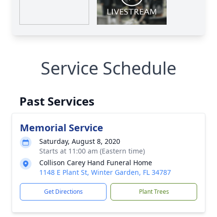
Service Schedule
Past Services
Memorial Service
Saturday, August 8, 2020
Starts at 11:00 am (Eastern time)
Collison Carey Hand Funeral Home
1148 E Plant St, Winter Garden, FL 34787
Get Directions
Plant Trees