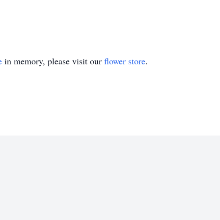
e
in memory, please visit our
flower store
.