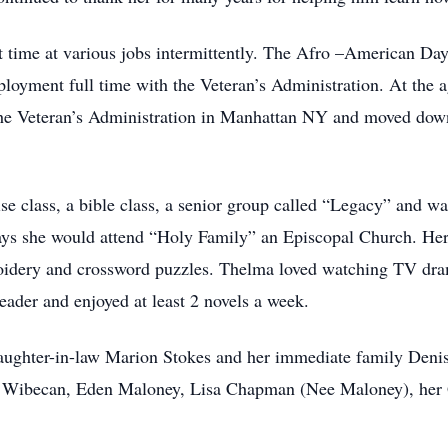
time at various jobs intermittently. The Afro –American Day 
ployment full time with the Veteran’s Administration. At the 
the Veteran’s Administration in Manhattan NY and moved down
ise class, a bible class, a senior group called “Legacy” and w
ays she would attend “Holy Family” an Episcopal Church. Her
broidery and crossword puzzles. Thelma loved watching TV dr
ader and enjoyed at least 2 novels a week.
aughter-in-law Marion Stokes and her immediate family Denis
ff Wibecan, Eden Maloney, Lisa Chapman (Nee Maloney), her