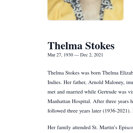
Thelma Stokes
Mar 27, 1930 — Dec 2, 2021
Thelma Stokes was born Thelma Elizabe
Indies. Her father, Arnold Maloney, im
met and married while Gertrude was vi
Manhattan Hospital. After three years 
followed three years later (1936-2021).
Her family attended St. Martin’s Epis