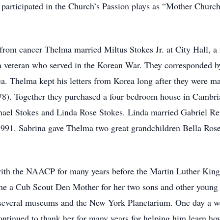
 participated in the Church’s Passion plays as “Mother Church
rom cancer Thelma married Miltus Stokes Jr. at City Hall, a 
a veteran who served in the Korean War. They corresponded by
. Thelma kept his letters from Korea long after they were mar
978). Together they purchased a four bedroom house in Cambria
hael Stokes and Linda Rose Stokes. Linda married Gabriel Re
1991. Sabrina gave Thelma two great grandchildren Bella R
th the NAACP for many years before the Martin Luther King E
ame a Cub Scout Den Mother for her two sons and other young 
o several museums and the New York Planetarium. One day a we
ntinued to thank her for many years for helping him learn ho