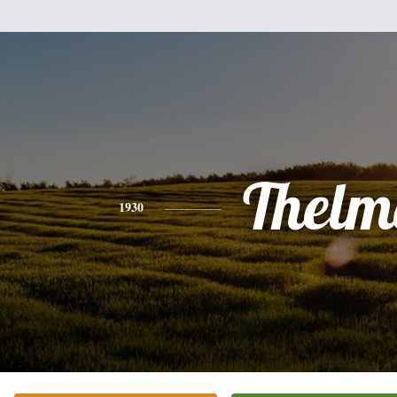
Thelm
1930