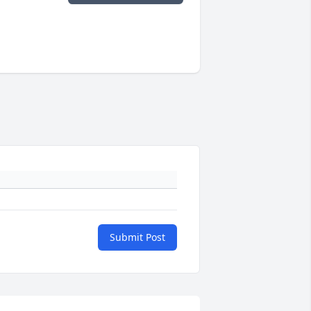
Submit Post