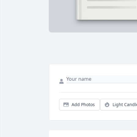
Add Photos
Light Candl