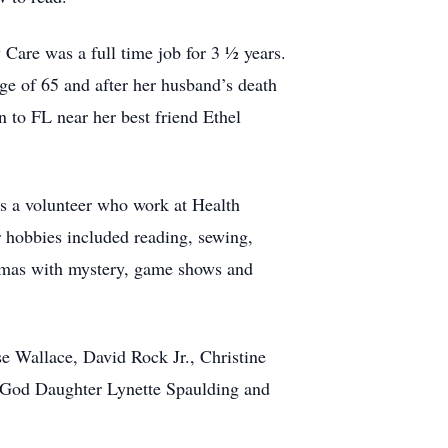
Care was a full time job for 3 ½ years.
age of 65 and after her husband’s death
 to FL near her best friend Ethel
as a volunteer who work at Health
 hobbies included reading, sewing,
amas with mystery, game shows and
e Wallace, David Rock Jr., Christine
 God Daughter Lynette Spaulding and