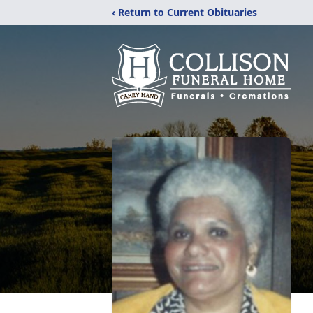
‹ Return to Current Obituaries