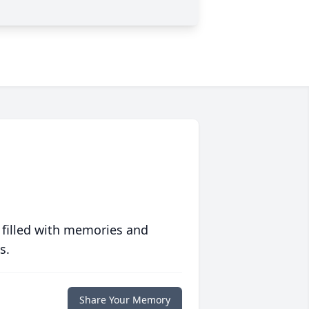
 filled with memories and
s.
Share Your Memory