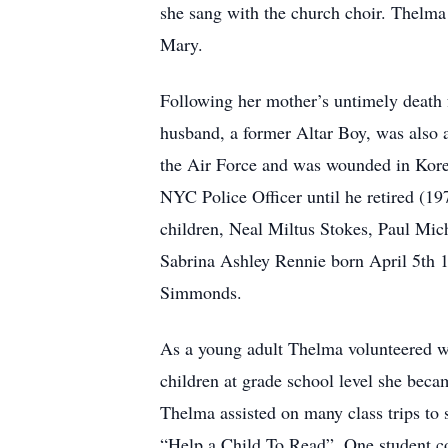
she sang with the church choir. Thelma
Mary.
Following her mother’s untimely death f
husband, a former Altar Boy, was also 
the Air Force and was wounded in Korea
NYC Police Officer until he retired (1
children, Neal Miltus Stokes, Paul Mic
Sabrina Ashley Rennie born April 5th 
Simmonds.
As a young adult Thelma volunteered wi
children at grade school level she bec
Thelma assisted on many class trips t
“Help a Child To Read”. One student co