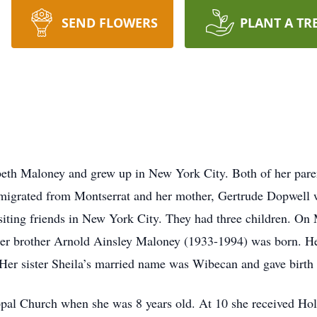
SEND FLOWERS
PLANT A TR
th Maloney and grew up in New York City. Both of her paren
migrated from Montserrat and her mother, Gertrude Dopwell w
siting friends in New York City. They had three children. O
her brother Arnold Ainsley Maloney (1933-1994) was born. He
 Her sister Sheila’s married name was Wibecan and gave birth
copal Church when she was 8 years old. At 10 she received H