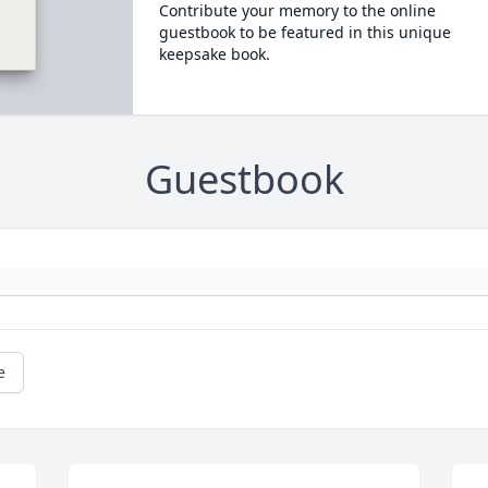
Contribute your memory to the online
guestbook to be featured in this unique
keepsake book.
Guestbook
e