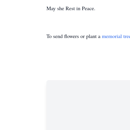
May she Rest in Peace.
To send flowers or plant a
memorial tre