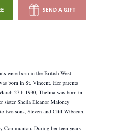
EE
SEND A GIFT
ts were born in the British West
as born in St. Vincent. Her parents
n March 27th 1930, Thelma was born in
r sister Sheila Eleanor Maloney
 to two sons, Steven and Cliff Wibecan.
oly Communion. During her teen years