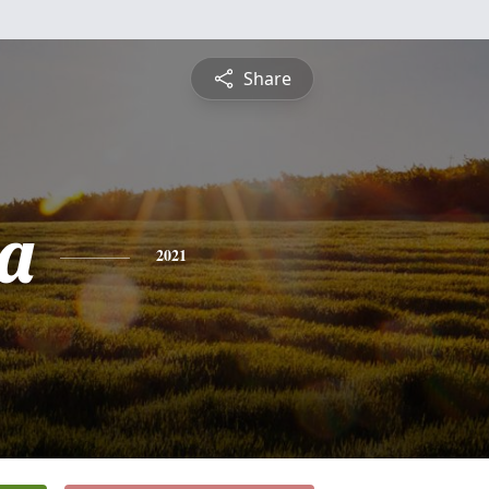
Share
a
2021