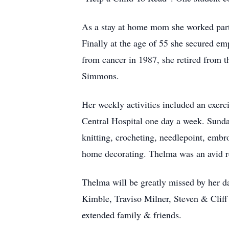
As a stay at home mom she worked part 
Finally at the age of 55 she secured em
from cancer in 1987, she retired from 
Simmons.
Her weekly activities included an exerc
Central Hospital one day a week. Sund
knitting, crocheting, needlepoint, em
home decorating. Thelma was an avid re
Thelma will be greatly missed by her d
Kimble, Traviso Milner, Steven & Cli
extended family & friends.