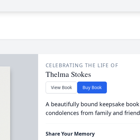
CELEBRATING THE LIFE OF
Thelma Stokes
View Book
Buy Book
A beautifully bound keepsake book
condolences from family and friend
Share Your Memory