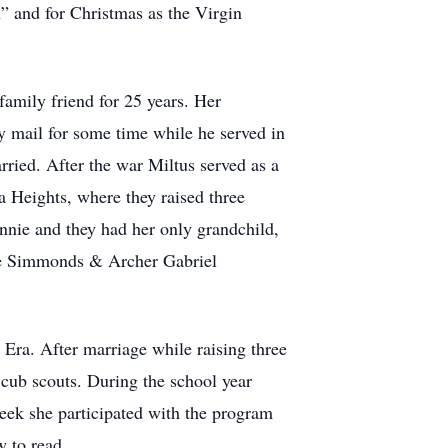
” and for Christmas as the Virgin
family friend for 25 years. Her
 mail for some time while he served in
ried. After the war Miltus served as a
 Heights, where they raised three
nnie and they had her only grandchild,
ose Simmonds & Archer Gabriel
ra. After marriage while raising three
cub scouts. During the school year
ek she participated with the program
w to read.