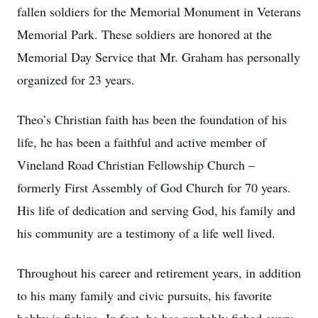
fallen soldiers for the Memorial Monument in Veterans
Memorial Park. These soldiers are honored at the
Memorial Day Service that Mr. Graham has personally
organized for 23 years.
Theo’s Christian faith has been the foundation of his
life, he has been a faithful and active member of
Vineland Road Christian Fellowship Church –
formerly First Assembly of God Church for 70 years.
His life of dedication and serving God, his family and
his community are a testimony of a life well lived.
Throughout his career and retirement years, in addition
to his many family and civic pursuits, his favorite