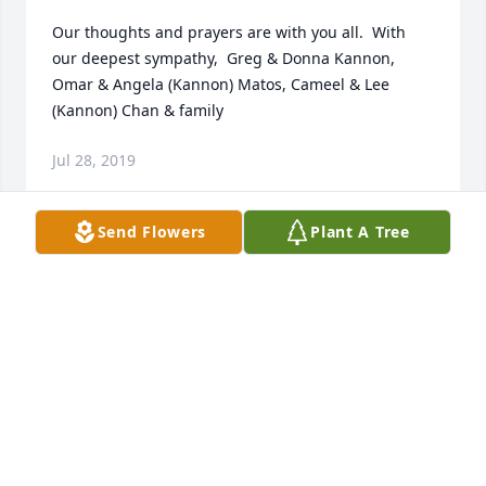
Our thoughts and prayers are with you all.  With 
our deepest sympathy,  Greg & Donna Kannon, 
Omar & Angela (Kannon) Matos, Cameel & Lee 
(Kannon) Chan & family
Jul 28, 2019
Send Flowers
Plant A Tree
It's amazing how a persons well-lived life can 
impact every person they come in contact with. 
Being friends with Larry and Pat, we were 
privileged to meet and talk with this man only a 
couple of times. Those few hours will be in our 
memories forever. No words to properly describe 
the pure delight it was to just to hear and talk to 
him.  We knew nothing of his accomplishments or 
details of his life until later.Such humility, kindness, 