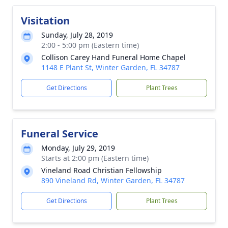
Visitation
Sunday, July 28, 2019
2:00 - 5:00 pm (Eastern time)
Collison Carey Hand Funeral Home Chapel
1148 E Plant St, Winter Garden, FL 34787
Get Directions
Plant Trees
Funeral Service
Monday, July 29, 2019
Starts at 2:00 pm (Eastern time)
Vineland Road Christian Fellowship
890 Vineland Rd, Winter Garden, FL 34787
Get Directions
Plant Trees