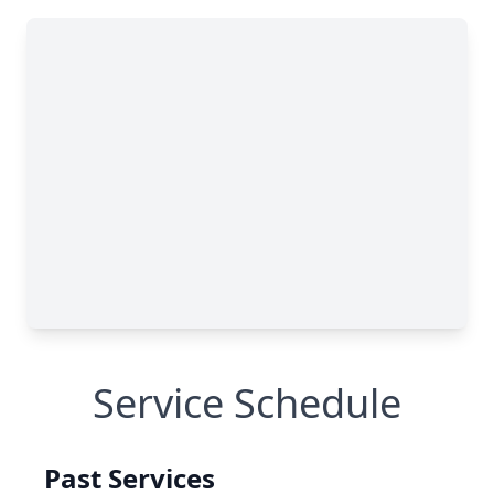
Service Schedule
Past Services