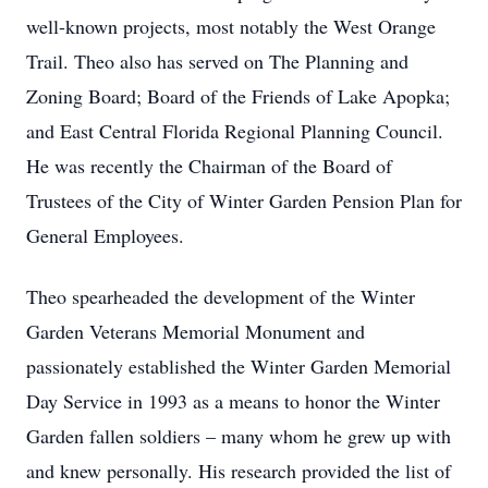
well-known projects, most notably the West Orange
Trail. Theo also has served on The Planning and
Zoning Board; Board of the Friends of Lake Apopka;
and East Central Florida Regional Planning Council.
He was recently the Chairman of the Board of
Trustees of the City of Winter Garden Pension Plan for
General Employees.
Theo spearheaded the development of the Winter
Garden Veterans Memorial Monument and
passionately established the Winter Garden Memorial
Day Service in 1993 as a means to honor the Winter
Garden fallen soldiers – many whom he grew up with
and knew personally. His research provided the list of