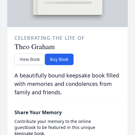
CELEBRATING THE LIFE OF
Theo Graham
View Book
Buy Book
A beautifully bound keepsake book filled
with memories and condolences from
family and friends.
Share Your Memory
Contribute your memory to the online
guestbook to be featured in this unique
keepsake book.