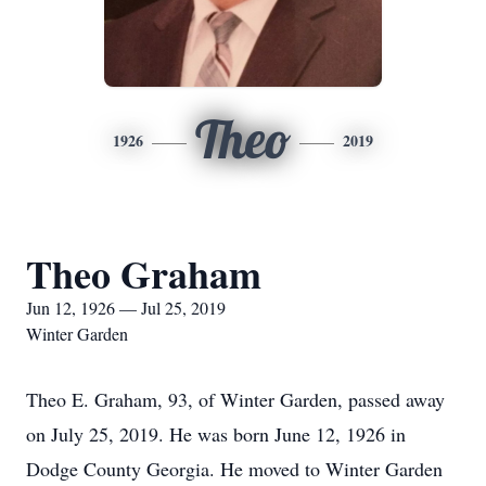
Theo
1926
2019
Theo Graham
Jun 12, 1926 — Jul 25, 2019
Winter Garden
Theo E. Graham, 93, of Winter Garden, passed away
on July 25, 2019. He was born June 12, 1926 in
Dodge County Georgia. He moved to Winter Garden