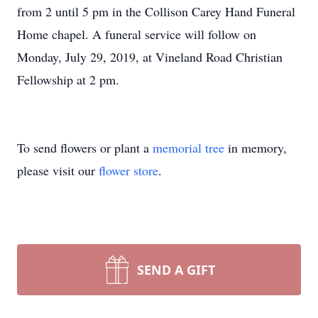
from 2 until 5 pm in the Collison Carey Hand Funeral
Home chapel. A funeral service will follow on
Monday, July 29, 2019, at Vineland Road Christian
Fellowship at 2 pm.
To send flowers or plant a
memorial tree
in memory,
please visit our
flower store
.
SEND A GIFT