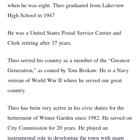
when he was eight. Theo graduated from Lakeview
High School in 1947
He was a United States Postal Service Carrier and
Clerk retiring after 37 years.
Theo served his country as a member of the “Greatest
Generation,” as coined by Tom Brokaw. He is a Navy
veteran of World War II where he served our great
country.
Theo has been very active in his civic duties for the
betterment of Winter Garden since 1982. He served on
City Commission for 20 years. He played an
instrumental role in developing the town with many