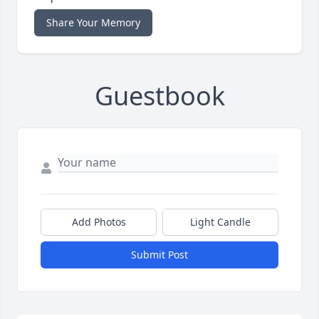
Share Your Memory
Guestbook
Add Photos
Light Candle
Submit Post