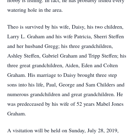
hobby is fishing. In fact, he has probably fished every
watering hole in the area.
Theo is survived by his wife, Daisy, his two children,
Larry L. Graham and his wife Patricia, Sherri Steffen
and her husband Gregg; his three grandchildren,
Ashley Steffen, Gabriel Graham and Tripp Steffen; his
three great grandchildren, Aiden, Eden and Colten
Graham. His marriage to Daisy brought three step
sons into his life, Paul, George and Sam Childers and
numerous grandchildren and great grandchildren. He
was predeceased by his wife of 52 years Mabel Jones
Graham.
A visitation will be held on Sunday, July 28, 2019,