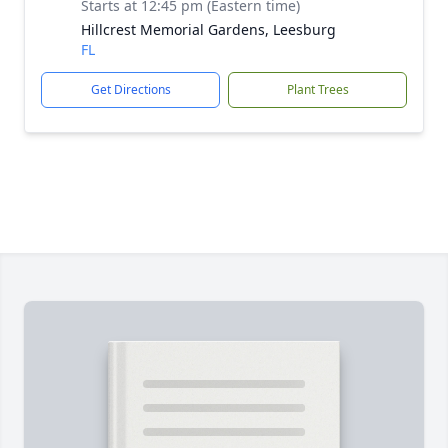
Starts at 12:45 pm (Eastern time)
Hillcrest Memorial Gardens, Leesburg
FL
Get Directions
Plant Trees