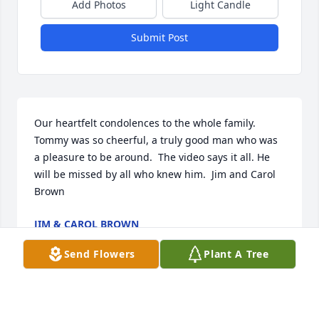
Add Photos
Light Candle
Submit Post
Our heartfelt condolences to the whole family.  
Tommy was so cheerful, a truly good man who was 
a pleasure to be around.  The video says it all. He 
will be missed by all who knew him.  Jim and Carol 
Brown
JIM & CAROL BROWN
Jun 03, 2020
Send Flowers
Plant A Tree
Lovingly with prayerJohn, Judith and Jessica Damron