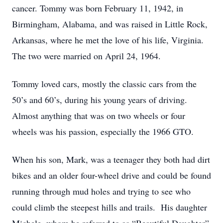
cancer. Tommy was born February 11, 1942, in
Birmingham, Alabama, and was raised in Little Rock,
Arkansas, where he met the love of his life, Virginia.
The two were married on April 24, 1964.
Tommy loved cars, mostly the classic cars from the
50’s and 60’s, during his young years of driving.
Almost anything that was on two wheels or four
wheels was his passion, especially the 1966 GTO.
When his son, Mark, was a teenager they both had dirt
bikes and an older four-wheel drive and could be found
running through mud holes and trying to see who
could climb the steepest hills and trails. His daughter