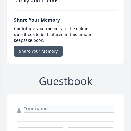
family and friends.
Share Your Memory
Contribute your memory to the online
guestbook to be featured in this unique
keepsake book.
Share Your Memory
Guestbook