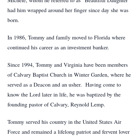
Michele, whom he referred to as “Beautiful Daughter”
had him wrapped around her finger since day she was
born.
In 1986, Tommy and family moved to Florida where
continued his career as an investment banker.
Since 1994, Tommy and Virginia have been members
of Calvary Baptist Church in Winter Garden, where he
served as a Deacon and an usher. Having come to
know the Lord later in life, he was baptized by the
founding pastor of Calvary, Reynold Lemp.
Tommy served his country in the United States Air
Force and remained a lifelong patriot and fervent lover