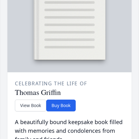
CELEBRATING THE LIFE OF
Thomas Griffin
View Book
Buy Book
A beautifully bound keepsake book filled
with memories and condolences from