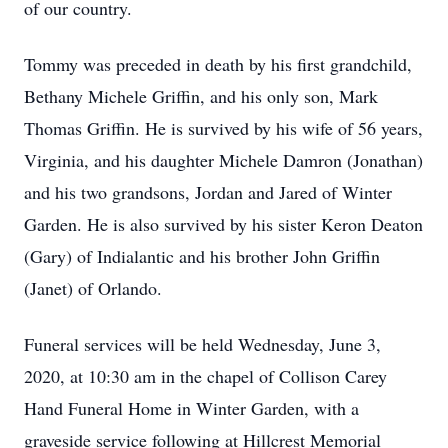
of our country.
Tommy was preceded in death by his first grandchild,
Bethany Michele Griffin, and his only son, Mark
Thomas Griffin. He is survived by his wife of 56 years,
Virginia, and his daughter Michele Damron (Jonathan)
and his two grandsons, Jordan and Jared of Winter
Garden. He is also survived by his sister Keron Deaton
(Gary) of Indialantic and his brother John Griffin
(Janet) of Orlando.
Funeral services will be held Wednesday, June 3,
2020, at 10:30 am in the chapel of Collison Carey
Hand Funeral Home in Winter Garden, with a
graveside service following at Hillcrest Memorial