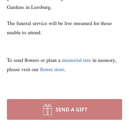
Gardens in Leesburg.
The funeral service will be live streamed for those
unable to attend.
To send flowers or plant a
memorial tree
in memory,
please visit our
flower store
.
SEND A GIFT