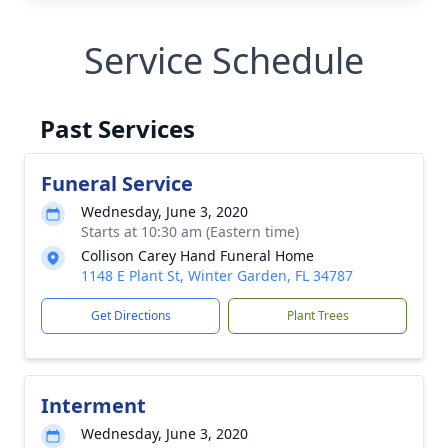
Service Schedule
Past Services
Funeral Service
Wednesday, June 3, 2020
Starts at 10:30 am (Eastern time)
Collison Carey Hand Funeral Home
1148 E Plant St, Winter Garden, FL 34787
Get Directions
Plant Trees
Interment
Wednesday, June 3, 2020