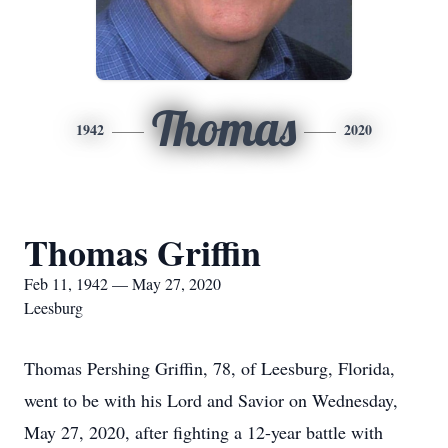
Thomas
1942
2020
Thomas Griffin
Feb 11, 1942 — May 27, 2020
Leesburg
Thomas Pershing Griffin, 78, of Leesburg, Florida,
went to be with his Lord and Savior on Wednesday,
May 27, 2020, after fighting a 12-year battle with