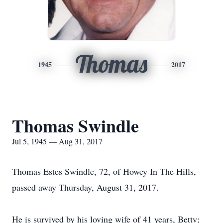
Thomas
1945
2017
Thomas Swindle
Jul 5, 1945 — Aug 31, 2017
Thomas Estes Swindle, 72, of Howey In The Hills,
passed away Thursday, August 31, 2017.
He is survived by his loving wife of 41 years, Betty;