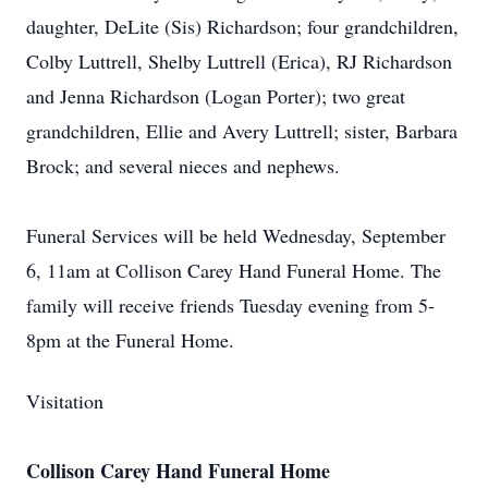
daughter, DeLite (Sis) Richardson; four grandchildren,
Colby Luttrell, Shelby Luttrell (Erica), RJ Richardson
and Jenna Richardson (Logan Porter); two great
grandchildren, Ellie and Avery Luttrell; sister, Barbara
Brock; and several nieces and nephews.
Funeral Services will be held Wednesday, September
6, 11am at Collison Carey Hand Funeral Home. The
family will receive friends Tuesday evening from 5-
8pm at the Funeral Home.
Visitation
Collison Carey Hand Funeral Home