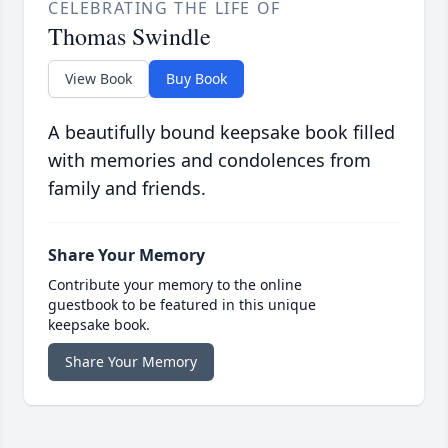
CELEBRATING THE LIFE OF
Thomas Swindle
View Book
Buy Book
A beautifully bound keepsake book filled
with memories and condolences from
family and friends.
Share Your Memory
Contribute your memory to the online
guestbook to be featured in this unique
keepsake book.
Share Your Memory