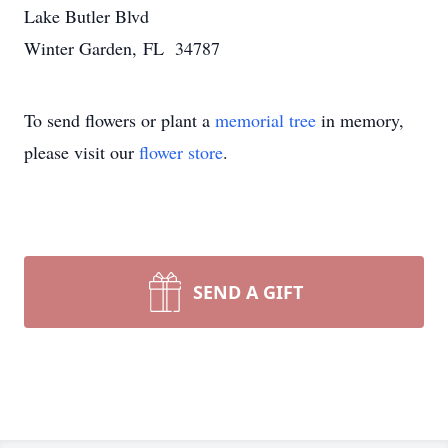
Lake Butler Blvd
Winter Garden, FL 34787
To send flowers or plant a
memorial tree
in memory,
please visit our
flower store
.
SEND A GIFT