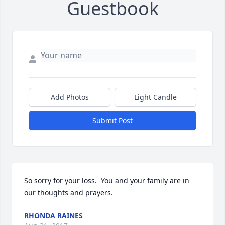
Guestbook
Add Photos
Light Candle
Submit Post
So sorry for your loss.  You and your family are in 
our thoughts and prayers.
RHONDA RAINES