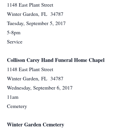
1148 East Plant Street
Winter Garden, FL 34787
Tuesday, September 5, 2017
5-8pm
Service
Collison Carey Hand Funeral Home Chapel
1148 East Plant Street
Winter Garden, FL 34787
Wednesday, September 6, 2017
11am
Cemetery
Winter Garden Cemetery