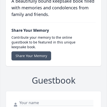
A beautifully bound keepsake book filled
with memories and condolences from
family and friends.
Share Your Memory
Contribute your memory to the online
guestbook to be featured in this unique
keepsake book.
Share Your Memory
Guestbook