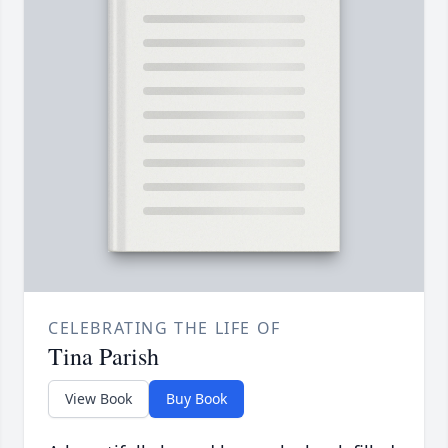
CELEBRATING THE LIFE OF
Tina Parish
View Book
Buy Book