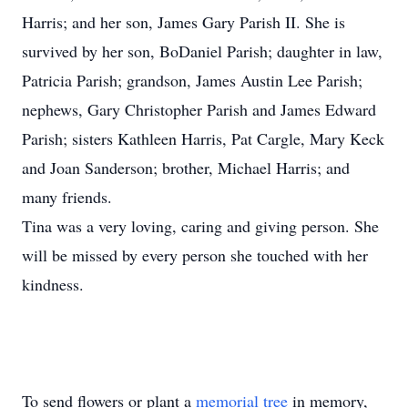
Harris; and her son, James Gary Parish II. She is
survived by her son, BoDaniel Parish; daughter in law,
Patricia Parish; grandson, James Austin Lee Parish;
nephews, Gary Christopher Parish and James Edward
Parish; sisters Kathleen Harris, Pat Cargle, Mary Keck
and Joan Sanderson; brother, Michael Harris; and
many friends.
Tina was a very loving, caring and giving person. She
will be missed by every person she touched with her
kindness.
To send flowers or plant a
memorial tree
in memory,