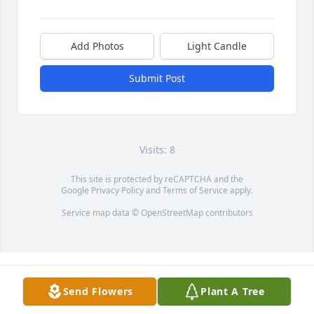
Add Photos
Light Candle
Submit Post
Visits: 8
This site is protected by reCAPTCHA and the
Google
Privacy Policy
and
Terms of Service
apply.
Service map data ©
OpenStreetMap
contributors
Send Flowers
Plant A Tree