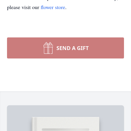
please visit our
flower store
.
SEND A GIFT