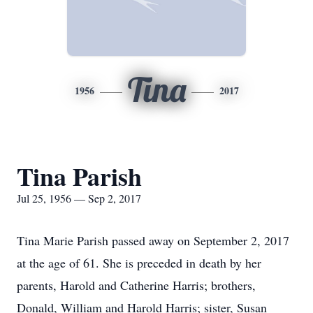
Tina
1956
2017
Tina Parish
Jul 25, 1956 — Sep 2, 2017
Tina Marie Parish passed away on September 2, 2017
at the age of 61. She is preceded in death by her
parents, Harold and Catherine Harris; brothers,
Donald, William and Harold Harris; sister, Susan