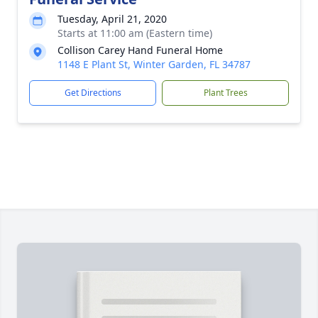
Tuesday, April 21, 2020
Starts at 11:00 am (Eastern time)
Collison Carey Hand Funeral Home
1148 E Plant St, Winter Garden, FL 34787
Get Directions
Plant Trees