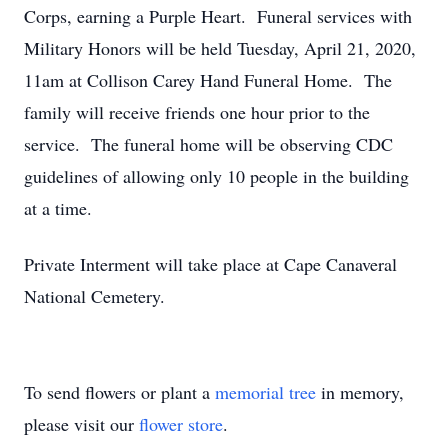
Corps, earning a Purple Heart. Funeral services with
Military Honors will be held Tuesday, April 21, 2020,
11am at Collison Carey Hand Funeral Home. The
family will receive friends one hour prior to the
service. The funeral home will be observing CDC
guidelines of allowing only 10 people in the building
at a time.
Private Interment will take place at Cape Canaveral
National Cemetery.
To send flowers or plant a
memorial tree
in memory,
please visit our
flower store
.