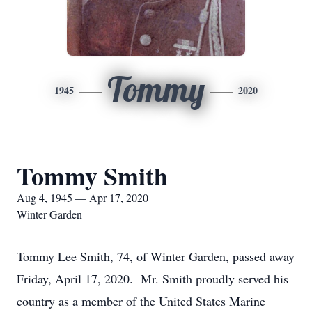
Tommy
1945
2020
Tommy Smith
Aug 4, 1945 — Apr 17, 2020
Winter Garden
Tommy Lee Smith, 74, of Winter Garden, passed away
Friday, April 17, 2020. Mr. Smith proudly served his
country as a member of the United States Marine