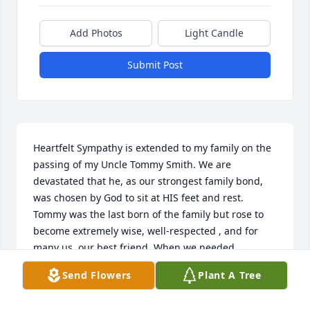
Add Photos
Light Candle
Submit Post
Heartfelt Sympathy is extended to my family on the 
passing of my Uncle Tommy Smith. We are 
devastated that he, as our strongest family bond, 
was chosen by God to sit at HIS feet and rest. 
Tommy was the last born of the family but rose to 
become extremely wise, well-respected , and for 
many us, our best friend. When we needed 
something within reason, Tommy demonstrated 
Send Flowers
Plant A Tree
devotion. When Tommy finished high scool he 
became our role model. When he joined the U.S. 