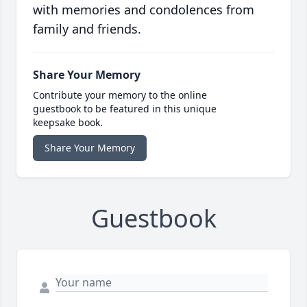
with memories and condolences from
family and friends.
Share Your Memory
Contribute your memory to the online
guestbook to be featured in this unique
keepsake book.
Share Your Memory
Guestbook