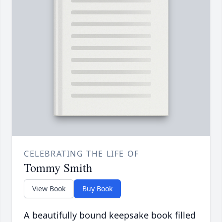
CELEBRATING THE LIFE OF
Tommy Smith
View Book
Buy Book
A beautifully bound keepsake book filled