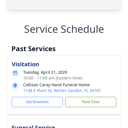
Service Schedule
Past Services
Visitation
Tuesday, April 21, 2020
10:00 - 11:00 am (Eastern time)
Collison Carey Hand Funeral Home
1148 E Plant St, Winter Garden, FL 34787
Get Directions
Plant Trees
Funeral Service