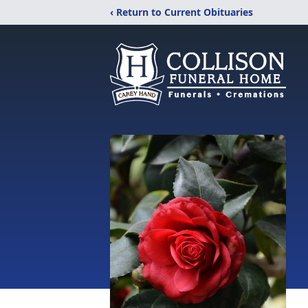
‹ Return to Current Obituaries