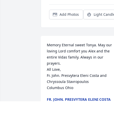
Add Photos
Light Candl
Memory Eternal sweet Tonya. May our 
loving Lord comfort you Alex and the 
entire Vidas family. Always in our 
prayers.

All Love,

Fr. John. Presvytera Eleni Costa and 
Chryssoula Stavropoulos

Columbus Ohio
FR. JOHN. PRESVYTERA ELENI COSTA
AND CHRYSSOULA STAVROPOULOS
Apr 11, 2024