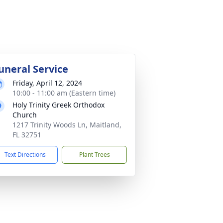
uneral Service
Friday, April 12, 2024
10:00 - 11:00 am (Eastern time)
Holy Trinity Greek Orthodox
Church
1217 Trinity Woods Ln, Maitland,
FL 32751
Text Directions
Plant Trees