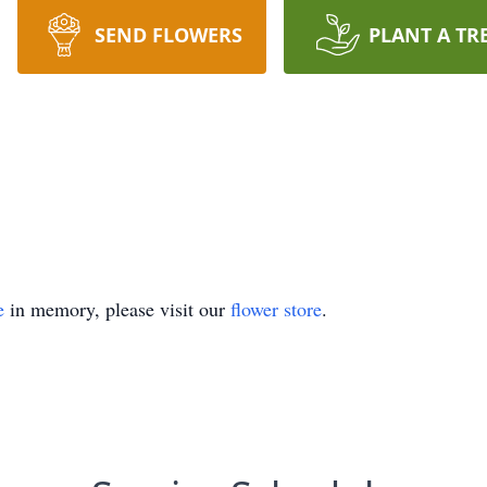
SEND FLOWERS
PLANT A TR
e
in memory, please visit our
flower store
.