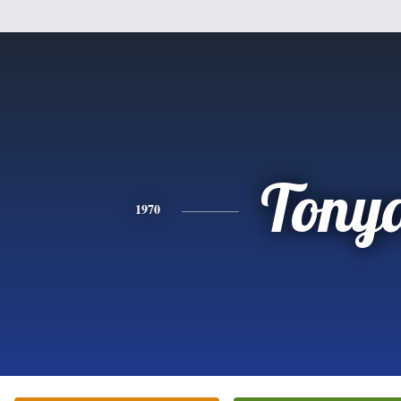
Tony
1970