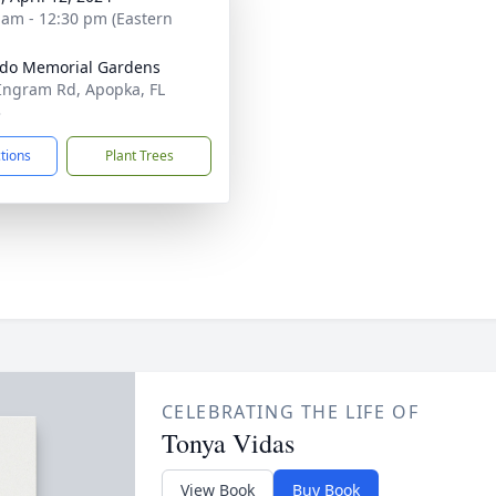
 am - 12:30 pm (Eastern
do Memorial Gardens
Ingram Rd, Apopka, FL
3
ctions
Plant Trees
CELEBRATING THE LIFE OF
Tonya Vidas
View Book
Buy Book