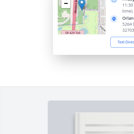
−
11:30
time)
Orlan
5264 
3270
Text Dire