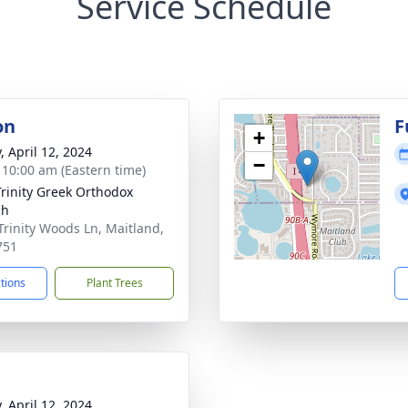
Service Schedule
on
F
+
, April 12, 2024
−
- 10:00 am (Eastern time)
Trinity Greek Orthodox
ch
Trinity Woods Ln, Maitland,
751
ctions
Plant Trees
, April 12, 2024