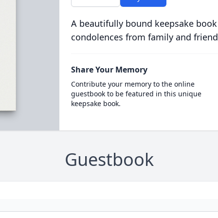
A beautifully bound keepsake book
condolences from family and friend
Share Your Memory
Contribute your memory to the online
guestbook to be featured in this unique
keepsake book.
Guestbook