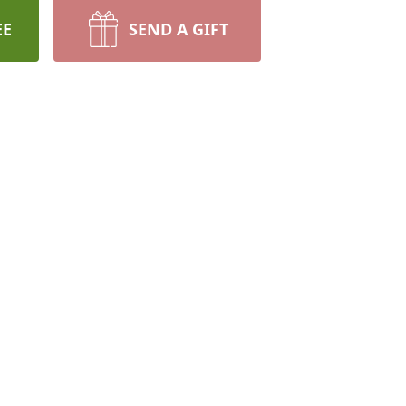
EE
SEND A GIFT