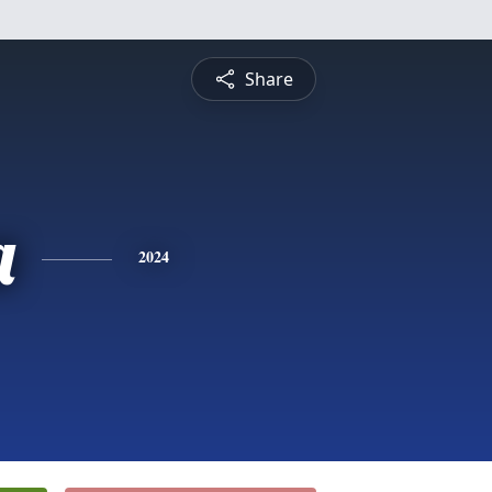
Share
a
2024