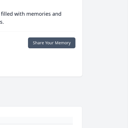
 filled with memories and
s.
Share Your Memory