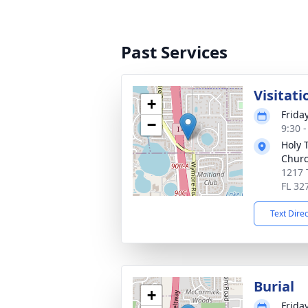
Past Services
Visitati
+
Friday
−
9:30 
Holy 
Chur
1217 
FL 32
Text Dire
Burial
+
Friday