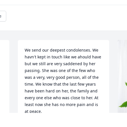
e
We send our deepest condolenses. We 
havn't kept in touch like we ahould have 
but we still are very saddened by her 
passing. She was one of the few who 
was a very, very good person, all of the 
time. We know that the last few years 
have been hard on her, the family and 
every one else who was close to her. At 
least now she has no more pain and is 
at peace.
TOM AND YVONNA