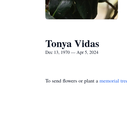
Tonya Vidas
Dec 13, 1970 — Apr 5, 2024
To send flowers or plant a
memorial tre