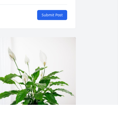
Submit Post