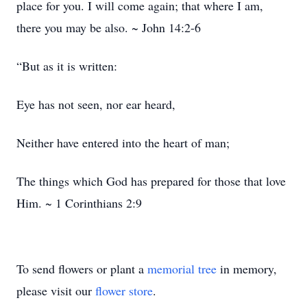
place for you. I will come again; that where I am,
there you may be also. ~ John 14:2-6
“But as it is written:
Eye has not seen, nor ear heard,
Neither have entered into the heart of man;
The things which God has prepared for those that love
Him. ~ 1 Corinthians 2:9
To send flowers or plant a
memorial tree
in memory,
please visit our
flower store
.