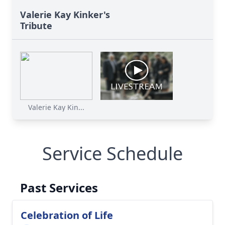
Valerie Kay Kinker's
Tribute
Valerie Kay Kin...
Service Schedule
Past Services
Celebration of Life