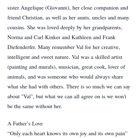
sister Angelique (Giovanni), her close companion and
friend Christian, as well as her aunts, uncles and many
cousins. She was loved deeply by her grandparents,
Norma and Carl Kinker and Kathleen and Frank
Diefenderfer. Many remember Val for her creative,
intelligent and sweet nature. Val was a skilled artist
(painting and murals), musician, great cook, lover of
animals, and was someone who would always share
what she had with others. There is so much we can say
about "Val", but what we can all agree on is we won't
be the same without her.
A Father’s Love
“Only each heart knows its own joy and its own pain”