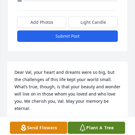
Add Photos
Light Candle
Submit Post
Dear Val, your heart and dreams were so big, but 
the challenges of this life kept your world small. 
What’s true, though, is that your beauty and wonder 
will live on in those whom you loved and who love 
you. We cherish you, Val. May your memory be 
eternal.
CHRISTINE
Send Flowers
Plant A Tree
Jun 21, 2025