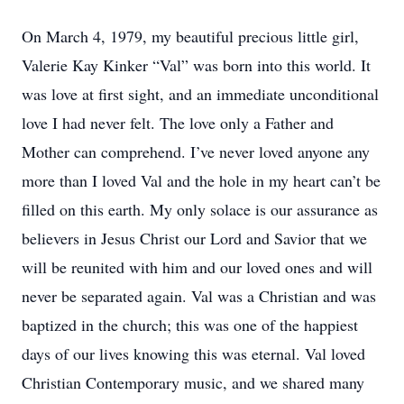
On March 4, 1979, my beautiful precious little girl,
Valerie Kay Kinker “Val” was born into this world. It
was love at first sight, and an immediate unconditional
love I had never felt. The love only a Father and
Mother can comprehend. I’ve never loved anyone any
more than I loved Val and the hole in my heart can’t be
filled on this earth. My only solace is our assurance as
believers in Jesus Christ our Lord and Savior that we
will be reunited with him and our loved ones and will
never be separated again. Val was a Christian and was
baptized in the church; this was one of the happiest
days of our lives knowing this was eternal. Val loved
Christian Contemporary music, and we shared many