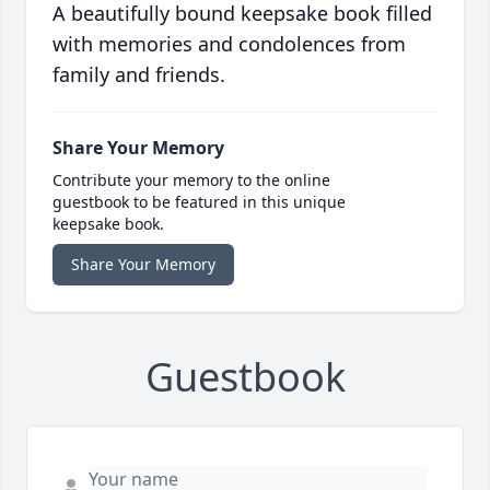
A beautifully bound keepsake book filled
with memories and condolences from
family and friends.
Share Your Memory
Contribute your memory to the online
guestbook to be featured in this unique
keepsake book.
Share Your Memory
Guestbook