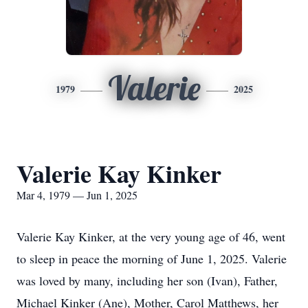
Valerie
1979
2025
Valerie Kay Kinker
Mar 4, 1979 — Jun 1, 2025
Valerie Kay Kinker, at the very young age of 46, went
to sleep in peace the morning of June 1, 2025. Valerie
was loved by many, including her son (Ivan), Father,
Michael Kinker (Ane), Mother, Carol Matthews, her