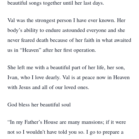
beautiful songs together until her last days.
Val was the strongest person I have ever known. Her
body’s ability to endure astounded everyone and she
never feared death because of her faith in what awaited
us in “Heaven” after her first operation.
She left me with a beautiful part of her life, her son,
Ivan, who I love dearly. Val is at peace now in Heaven
with Jesus and all of our loved ones.
God bless her beautiful soul
“In my Father’s House are many mansions; if it were
not so I wouldn’t have told you so. I go to prepare a