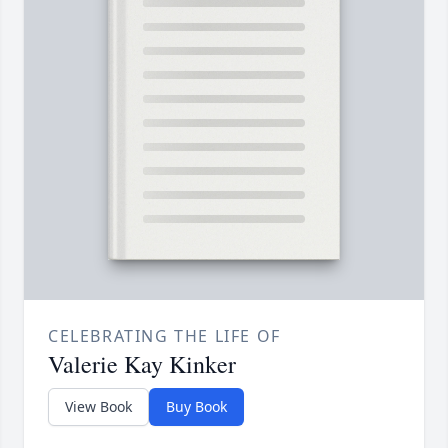
CELEBRATING THE LIFE OF
Valerie Kay Kinker
View Book
Buy Book