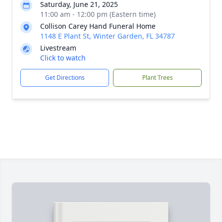
Saturday, June 21, 2025
11:00 am - 12:00 pm (Eastern time)
Collison Carey Hand Funeral Home
1148 E Plant St, Winter Garden, FL 34787
Livestream
Click to watch
Get Directions
Plant Trees