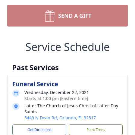
SEND A GIFT
Service Schedule
Past Services
Funeral Service
Wednesday, December 22, 2021
Starts at 1:00 pm (Eastern time)
Latter The Church of Jesus Christ of Latter-Day
Saints
5449 N Dean Rd, Orlando, FL 32817
Get Directions
Plant Trees