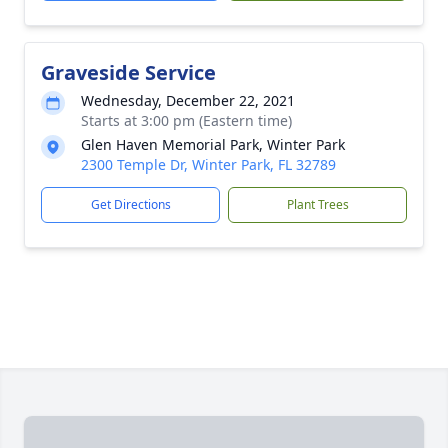
Graveside Service
Wednesday, December 22, 2021
Starts at 3:00 pm (Eastern time)
Glen Haven Memorial Park, Winter Park
2300 Temple Dr, Winter Park, FL 32789
Get Directions
Plant Trees