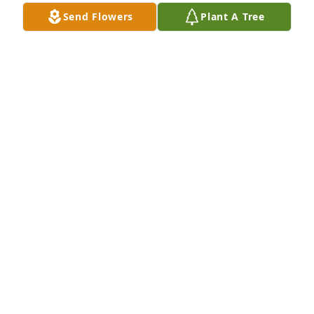
Send Flowers
Plant A Tree
We are deeply sorry for your loss ~ the staff at 
Collison Carey Hand Funeral Home

Join in honoring their life - plant a memorial tree
Dec 21, 2021
Sending love and prayers, from your family at WRG
Dec 21, 2021
Visits: 36
This site is protected by reCAPTCHA and the