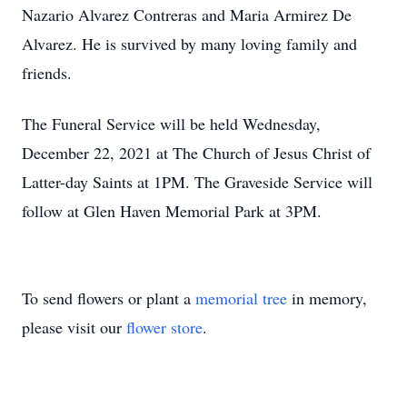
Nazario Alvarez Contreras and Maria Armirez De
Alvarez. He is survived by many loving family and
friends.
The Funeral Service will be held Wednesday,
December 22, 2021 at The Church of Jesus Christ of
Latter-day Saints at 1PM. The Graveside Service will
follow at Glen Haven Memorial Park at 3PM.
To send flowers or plant a
memorial tree
in memory,
please visit our
flower store
.