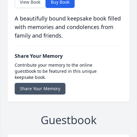
View Book
Buy Book
A beautifully bound keepsake book filled
with memories and condolences from
family and friends.
Share Your Memory
Contribute your memory to the online
guestbook to be featured in this unique
keepsake book.
Share Your Memory
Guestbook