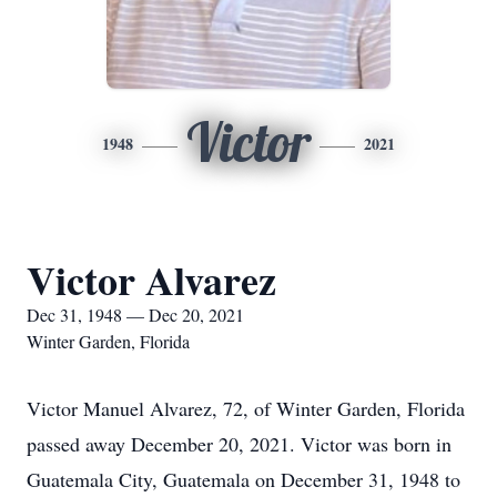
Victor
1948
2021
Victor Alvarez
Dec 31, 1948 — Dec 20, 2021
Winter Garden, Florida
Victor Manuel Alvarez, 72, of Winter Garden, Florida
passed away December 20, 2021. Victor was born in
Guatemala City, Guatemala on December 31, 1948 to