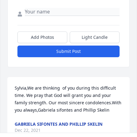
Add Photos
Light Candle
Submit Post
Sylvia,We are thinking  of you during this difficult 
time. We pray that God will grant you and your 
family strength. Our most sincere condolences.With 
you always,Gabriela sifontes and Phillip Skelin
GABRIELA SIFONTES AND PHILLIP SKELIN
Dec 22, 2021