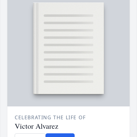
CELEBRATING THE LIFE OF
Victor Alvarez