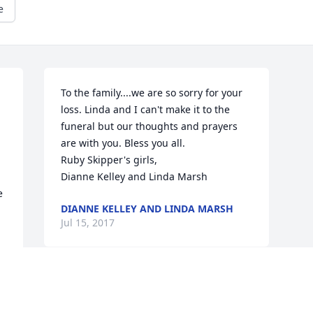
e
To the family....we are so sorry for your 
loss. Linda and I can't make it to the 
funeral but our thoughts and prayers 
are with you. Bless you all.                                                     
Ruby Skipper's girls,                                                     
Dianne Kelley and Linda Marsh
 
DIANNE KELLEY AND LINDA MARSH
Jul 15, 2017