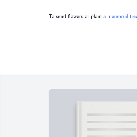
To send flowers or plant a
memorial tre