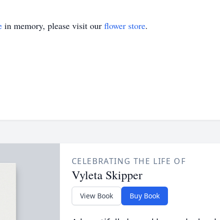
e
in memory, please visit our
flower store
.
CELEBRATING THE LIFE OF
Vyleta Skipper
View Book
Buy Book