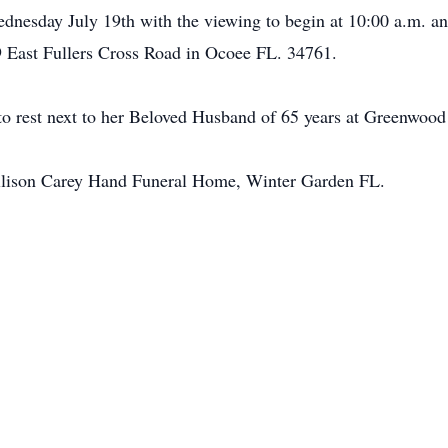
ednesday July 19th with the viewing to begin at 10:00 a.m. a
 East Fullers Cross Road in Ocoee FL. 34761.
d to rest next to her Beloved Husband of 65 years at Greenwoo
llison Carey Hand Funeral Home, Winter Garden FL.