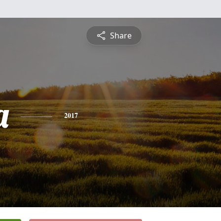
Share
a
2017