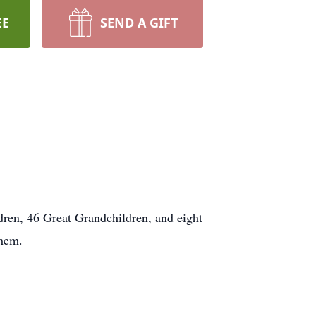
EE
SEND A GIFT
ren, 46 Great Grandchildren, and eight
them.