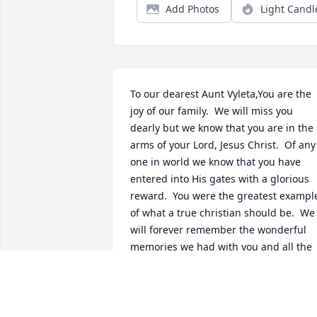
Add Photos
Light Candl
To our dearest Aunt Vyleta,You are the 
joy of our family.  We will miss you 
dearly but we know that you are in the 
arms of your Lord, Jesus Christ.  Of any 
one in world we know that you have 
entered into His gates with a glorious 
reward.  You were the greatest example
of what a true christian should be.  We 
will forever remember the wonderful 
memories we had with you and all the 
wonderful meals you fixed.  We love 
you!!!Ronnie, Sandy, Michael, Carissa, 
Christi, Mary and Catherine Cargil