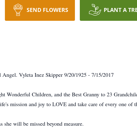
SEND FLOWERS
PLANT A TR
l Angel. Vyleta Inez Skipper 9/20/1925 - 7/15/2017
ht Wonderful Children, and the Best Granny to 23 Grandchild
life's mission and joy to LOVE and take care of every one of 
 as she will be missed beyond measure.