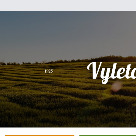
Vylet
1925