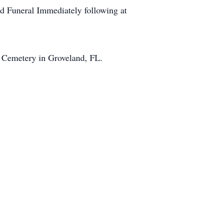
nd Funeral Immediately following at
d Cemetery in Groveland, FL.