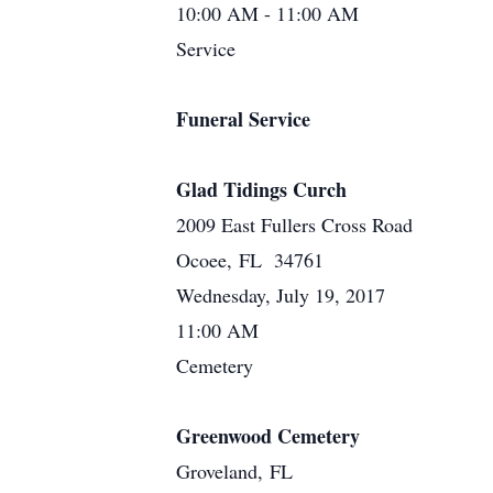
10:00 AM - 11:00 AM
Service
Funeral Service
Glad Tidings Curch
2009 East Fullers Cross Road
Ocoee, FL 34761
Wednesday, July 19, 2017
11:00 AM
Cemetery
Greenwood Cemetery
Groveland, FL