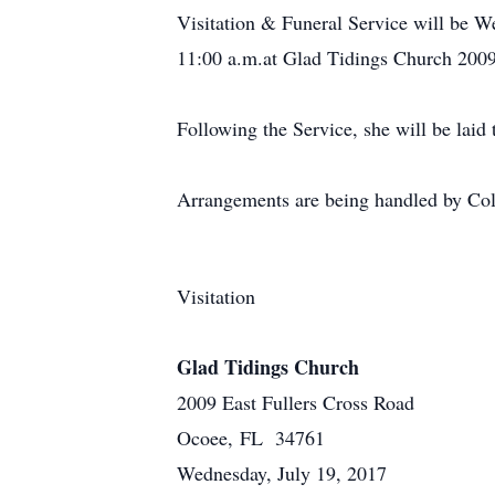
Visitation & Funeral Service will be W
11:00 a.m.at Glad Tidings Church 2009
Following the Service, she will be lai
Arrangements are being handled by Co
Visitation
Glad Tidings Church
2009 East Fullers Cross Road
Ocoee, FL 34761
Wednesday, July 19, 2017