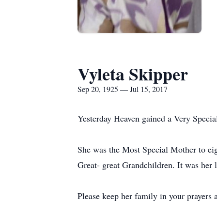
Vyleta Skipper
Sep 20, 1925 — Jul 15, 2017
Yesterday Heaven gained a Very Specia
She was the Most Special Mother to eig
Great- great Grandchildren. It was her 
Please keep her family in your prayers