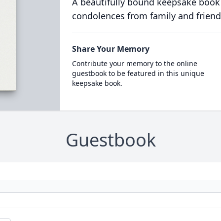
A beautifully bound keepsake book
condolences from family and friend
Share Your Memory
Contribute your memory to the online
guestbook to be featured in this unique
keepsake book.
Guestbook