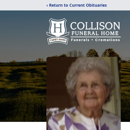
‹ Return to Current Obituaries