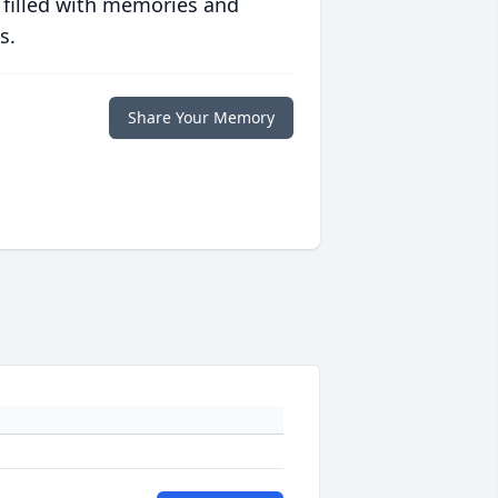
 filled with memories and
s.
Share Your Memory