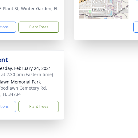
E Plant St, Winter Garden, FL
7
ctions
Plant Trees
ent
sday, February 24, 2021
s at 2:30 pm (Eastern time)
awn Memorial Park
oodlawn Cemetery Rd,
, FL 34734
ctions
Plant Trees