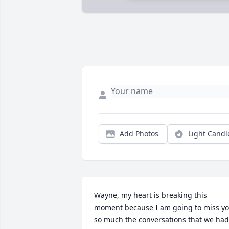
Add Photos
Light Candl
Wayne, my heart is breaking this 
moment because I am going to miss yo
so much the conversations that we had 