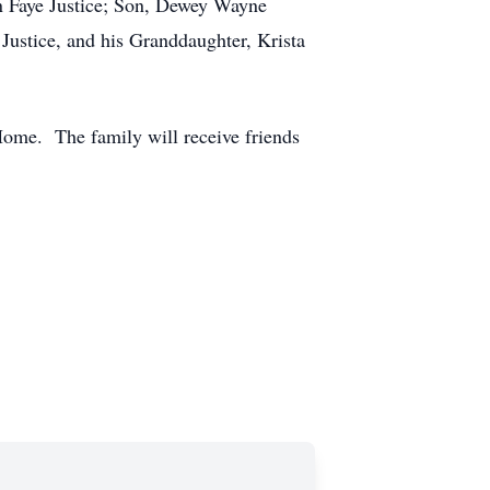
yn Faye Justice; Son, Dewey Wayne
Justice, and his Granddaughter, Krista
Home. The family will receive friends