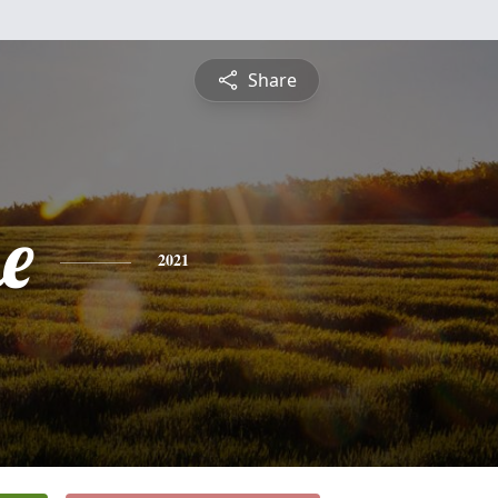
Share
e
2021