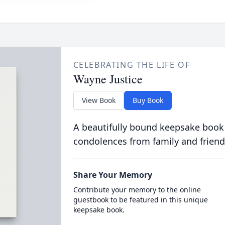
CELEBRATING THE LIFE OF
Wayne Justice
View Book
Buy Book
A beautifully bound keepsake book
condolences from family and friend
Share Your Memory
Contribute your memory to the online
guestbook to be featured in this unique
keepsake book.