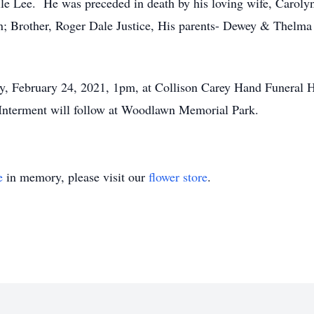
lle Lee. He was preceded in death by his loving wife, Carol
n; Brother, Roger Dale Justice, His parents- Dewey & Thelma 
ay, February 24, 2021, 1pm, at Collison Carey Hand Funeral 
Interment will follow at Woodlawn Memorial Park.
e
in memory, please visit our
flower store
.