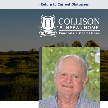
‹ Return to Current Obituaries