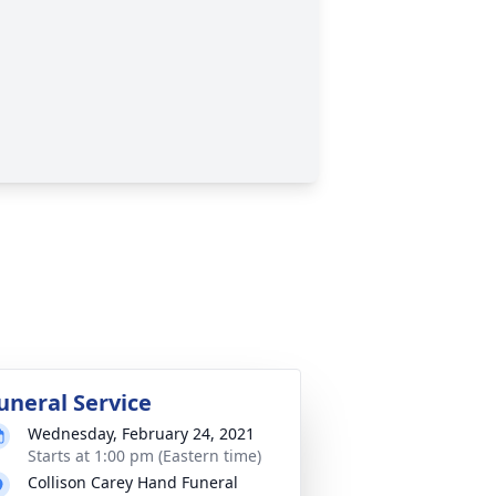
uneral Service
Wednesday, February 24, 2021
Starts at 1:00 pm (Eastern time)
Collison Carey Hand Funeral