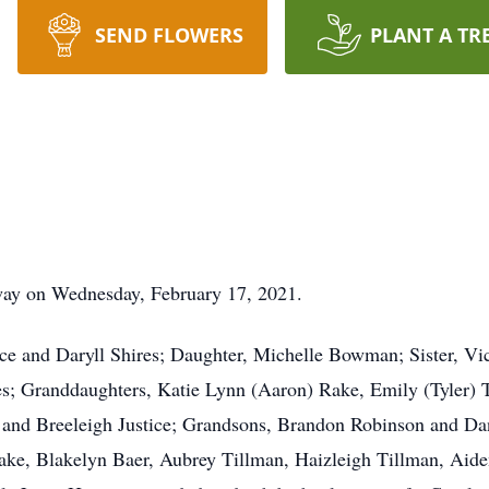
SEND FLOWERS
PLANT A TR
way on Wednesday, February 17, 2021.
ice and Daryll Shires; Daughter, Michelle Bowman; Sister, V
es; Granddaughters, Katie Lynn (Aaron) Rake, Emily (Tyler)
, and Breeleigh Justice; Grandsons, Brandon Robinson and Da
ke, Blakelyn Baer, Aubrey Tillman, Haizleigh Tillman, Aiden