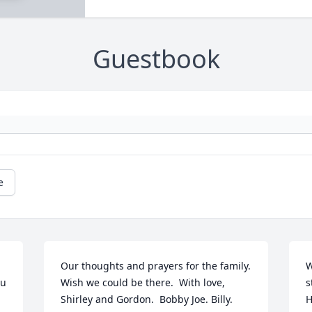
Guestbook
e
Our thoughts and prayers for the family. 
W
u 
Wish we could be there.  With love, 
s
Shirley and Gordon.  Bobby Joe. Billy. 
H