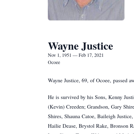
Wayne Justice
Nov 1, 1951 — Feb 17, 2021
Ocoee
Wayne Justice, 69, of Ocoee, passed a
He is survived by his Sons, Kenny Just
(Kevin) Creeden; Grandson, Gary Shir
Shires, Shauna Catoe, Baileigh Justice
Hailie Dease, Brystol Rake, Bronson Ra