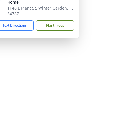
Home
1148 E Plant St, Winter Garden, FL
34787
Text Directions
Plant Trees