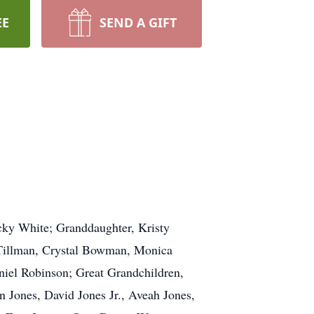
EE
SEND A GIFT
icky White; Granddaughter, Kristy
 Tillman, Crystal Bowman, Monica
niel Robinson; Great Grandchildren,
 Jones, David Jones Jr., Aveah Jones,