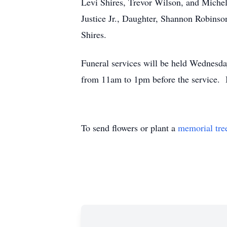
Levi Shires, Trevor Wilson, and Miche
Justice Jr., Daughter, Shannon Robinso
Shires.
Funeral services will be held Wednesd
from 11am to 1pm before the service. 
To send flowers or plant a
memorial tre