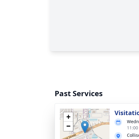
Past Services
Visitati
+
Wedne
−
11:00
Colli