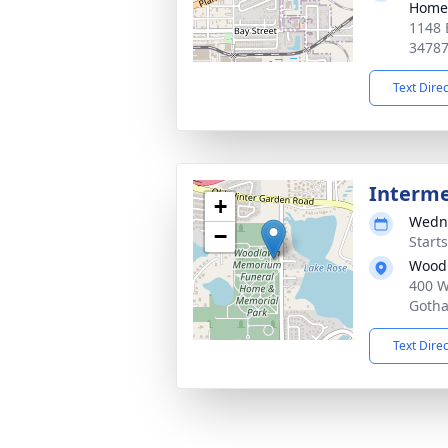
Home
1148 
3478
Text Dire
Interm
+
Wedne
−
Start
Woodl
400 W
Gotha
Text Dire