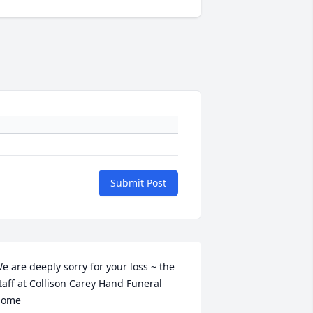
Submit Post
e are deeply sorry for your loss ~ the 
taff at Collison Carey Hand Funeral 
ome
