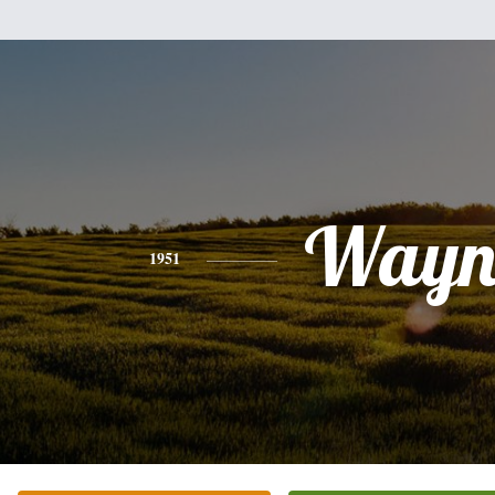
Wayn
1951