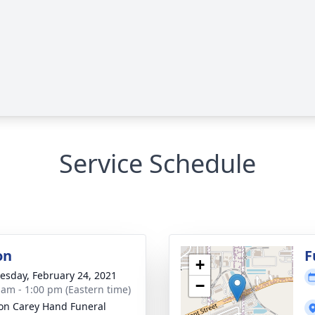
Service Schedule
on
F
+
sday, February 24, 2021
−
 am - 1:00 pm (Eastern time)
son Carey Hand Funeral