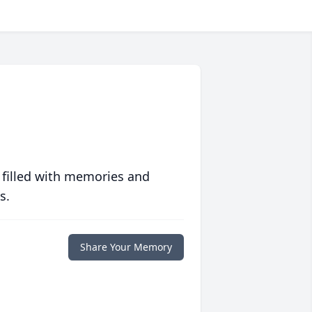
 filled with memories and
s.
Share Your Memory