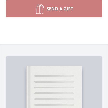
SEND A GIFT