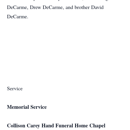
DeCarme, Drew DeCarme, and brother David
DeCarme.
Service
Memorial Service
Collison Carey Hand Funeral Home Chapel