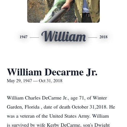
William
1947
2018
William Decarme Jr.
May 29, 1947 — Oct 31, 2018
William Charles DeCarme Jr., age 71, of Winter
Garden, Florida , date of death October 31,2018. He
was a veteran of the United States Army. William
is survived by wife Kerby DeCarme, son's Dwight