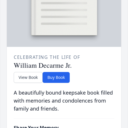
CELEBRATING THE LIFE OF
William Decarme Jr.
View Book
Buy Book
A beautifully bound keepsake book filled
with memories and condolences from
family and friends.
Share Your Memory