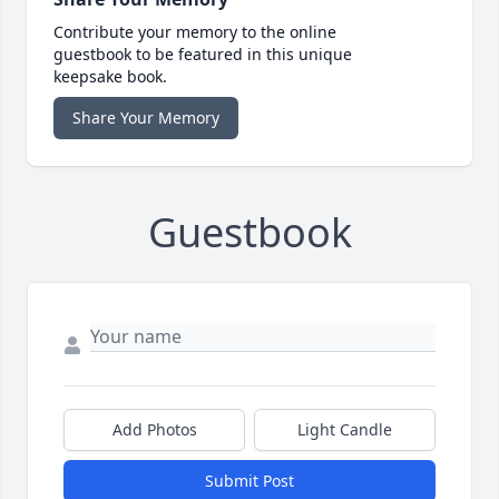
Contribute your memory to the online
guestbook to be featured in this unique
keepsake book.
Share Your Memory
Guestbook
Add Photos
Light Candle
Submit Post