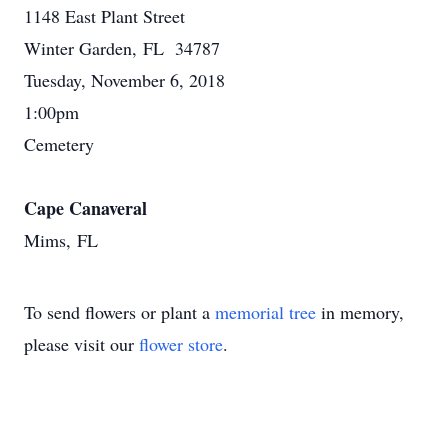
1148 East Plant Street
Winter Garden, FL 34787
Tuesday, November 6, 2018
1:00pm
Cemetery
Cape Canaveral
Mims, FL
To send flowers or plant a
memorial tree
in memory,
please visit our
flower store
.