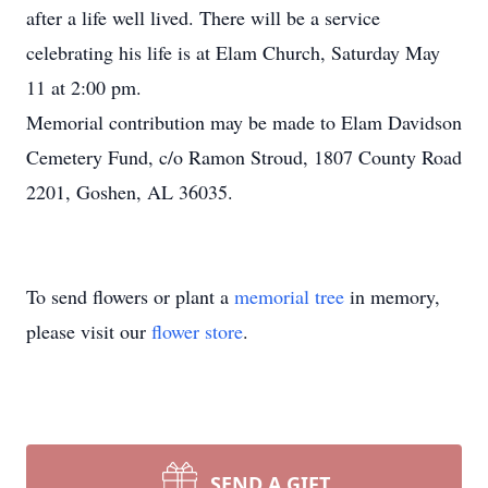
after a life well lived. There will be a service
celebrating his life is at Elam Church, Saturday May
11 at 2:00 pm.
Memorial contribution may be made to Elam Davidson
Cemetery Fund, c/o Ramon Stroud, 1807 County Road
2201, Goshen, AL 36035.
To send flowers or plant a
memorial tree
in memory,
please visit our
flower store
.
SEND A GIFT