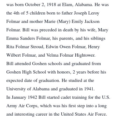
was born October 2, 1918 at Elam, Alabama. He was
the 4th of 5 children born to father Joseph Leroy
Folmar and mother Marie (Mary) Emily Jackson
Folmar. Bill was preceded in death by his wife, Mary
Emma Sanders Folmar, his parents, and his siblings
Rita Folmar Stroud, Edwin Owen Folmar, Henry
Wilbert Folmar, and Velma Folmar Hightower.
Bill attended Goshen schools and graduated from
Goshen High School with honors, 2 years before his
expected date of graduation. He studied at the
University of Alabama and graduated in 1941.
In January 1942 Bill started cadet training for the U.S.
Army Air Corps, which was his first step into a long
and interesting career in the United States Air Force.