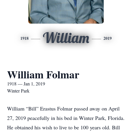
William
1918
2019
William Folmar
1918 — Jan 1, 2019
Winter Park
William “Bill” Erastus Folmar passed away on April
27, 2019 peacefully in his bed in Winter Park, Florida.
He obtained his wish to live to be 100 years old. Bill