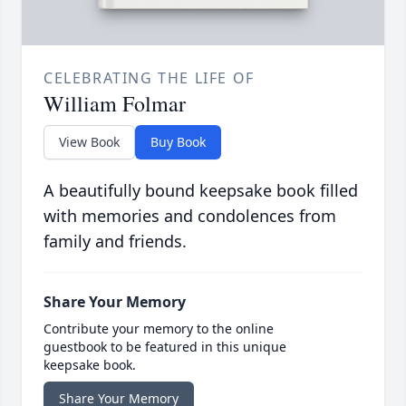
CELEBRATING THE LIFE OF
William Folmar
View Book
Buy Book
A beautifully bound keepsake book filled
with memories and condolences from
family and friends.
Share Your Memory
Contribute your memory to the online
guestbook to be featured in this unique
keepsake book.
Share Your Memory