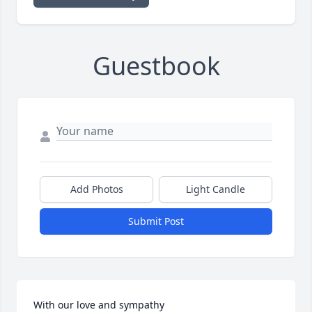
Guestbook
Add Photos
Light Candle
Submit Post
With our love and sympathy 
