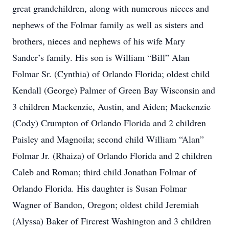
great grandchildren, along with numerous nieces and
nephews of the Folmar family as well as sisters and
brothers, nieces and nephews of his wife Mary
Sander’s family. His son is William “Bill” Alan
Folmar Sr. (Cynthia) of Orlando Florida; oldest child
Kendall (George) Palmer of Green Bay Wisconsin and
3 children Mackenzie, Austin, and Aiden; Mackenzie
(Cody) Crumpton of Orlando Florida and 2 children
Paisley and Magnoila; second child William “Alan”
Folmar Jr. (Rhaiza) of Orlando Florida and 2 children
Caleb and Roman; third child Jonathan Folmar of
Orlando Florida. His daughter is Susan Folmar
Wagner of Bandon, Oregon; oldest child Jeremiah
(Alyssa) Baker of Fircrest Washington and 3 children