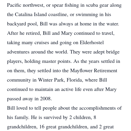
Pacific northwest, or spear fishing in scuba gear along
the Catalina Island coastline, or swimming in his
backyard pool, Bill was always at home in the water.
After he retired, Bill and Mary continued to travel,
taking many cruises and going on Elderhostel
adventures around the world. They were adept bridge
players, holding master points. As the years settled in
on them, they settled into the Mayflower Retirement
community in Winter Park, Florida, where Bill
continued to maintain an active life even after Mary
passed away in 2008.
Bill loved to tell people about the accomplishments of
his family. He is survived by 2 children, 8
grandchildren, 16 great grandchildren, and 2 great