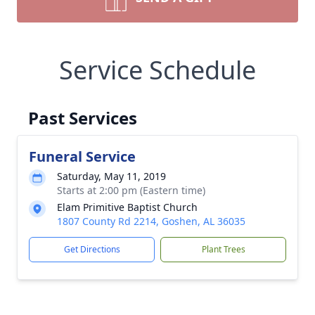
Service Schedule
Past Services
Funeral Service
Saturday, May 11, 2019
Starts at 2:00 pm (Eastern time)
Elam Primitive Baptist Church
1807 County Rd 2214, Goshen, AL 36035
Get Directions
Plant Trees