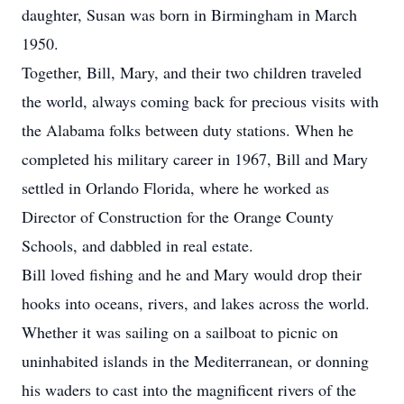
daughter, Susan was born in Birmingham in March
1950.
Together, Bill, Mary, and their two children traveled
the world, always coming back for precious visits with
the Alabama folks between duty stations. When he
completed his military career in 1967, Bill and Mary
settled in Orlando Florida, where he worked as
Director of Construction for the Orange County
Schools, and dabbled in real estate.
Bill loved fishing and he and Mary would drop their
hooks into oceans, rivers, and lakes across the world.
Whether it was sailing on a sailboat to picnic on
uninhabited islands in the Mediterranean, or donning
his waders to cast into the magnificent rivers of the