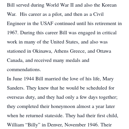
Bill served during World War II and also the Korean
War. His career as a pilot, and then as a Civil
Engineer in the USAF continued until his retirement in
1967. During this career Bill was engaged in critical
work in many of the United States, and also was
stationed in Okinawa, Athens Greece, and Ottawa
Canada, and received many medals and
commendations.
In June 1944 Bill married the love of his life, Mary
Sanders. They knew that he would be scheduled for
overseas duty, and they had only a few days together;
they completed their honeymoon almost a year later
when he returned stateside. They had their first child,
William “Billy” in Denver, November 1946. Their