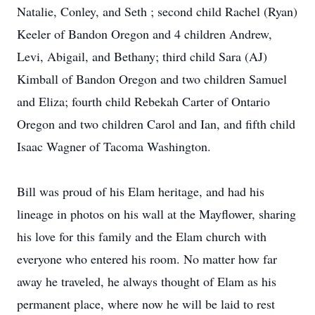
Natalie, Conley, and Seth ; second child Rachel (Ryan)
Keeler of Bandon Oregon and 4 children Andrew,
Levi, Abigail, and Bethany; third child Sara (AJ)
Kimball of Bandon Oregon and two children Samuel
and Eliza; fourth child Rebekah Carter of Ontario
Oregon and two children Carol and Ian, and fifth child
Isaac Wagner of Tacoma Washington.
Bill was proud of his Elam heritage, and had his
lineage in photos on his wall at the Mayflower, sharing
his love for this family and the Elam church with
everyone who entered his room. No matter how far
away he traveled, he always thought of Elam as his
permanent place, where now he will be laid to rest