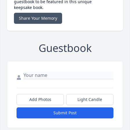
guestbook to be featured in this unique
keepsake book.
Share Your Memory
Guestbook
Add Photos
Light Candle
Submit Post