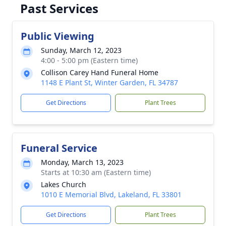
Past Services
Public Viewing
Sunday, March 12, 2023
4:00 - 5:00 pm (Eastern time)
Collison Carey Hand Funeral Home
1148 E Plant St, Winter Garden, FL 34787
Get Directions
Plant Trees
Funeral Service
Monday, March 13, 2023
Starts at 10:30 am (Eastern time)
Lakes Church
1010 E Memorial Blvd, Lakeland, FL 33801
Get Directions
Plant Trees