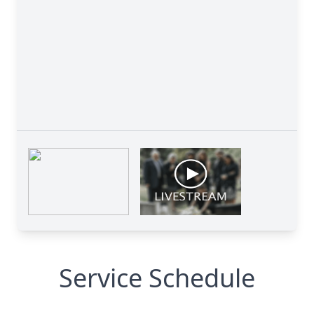
Service Schedule