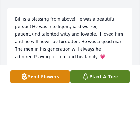
Bill is a blessing from above! He was a beautiful 
person! He was intelligent,hard worker, 
patient,kind,talented witty and lovable.  I loved him 
and he will never be forgotten. He was a good man. 
The men in his generation will always be 
admired.Praying for him and his family! 💗
DONNA LEE BECKER
Send Flowers
Plant A Tree
Mar 14, 2023
I will always remember Bill’s warmth and twinkly 
smile.  He was a true kind heart and made the 
world a better place. Sending much love to all the 
family and friends who are gathered to celebrate 
his life.