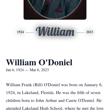
William
1924
2023
William O'Doniel
Jan 6, 1924 — Mar 6, 2023
William Frank (Bill) O'Doniel was born on January 6,
1924, in Lakeland, Florida. He was the fifth of seven
children born to John Arthur and Carrie O'Doniel. He
attended Lakeland High School, where he met the love