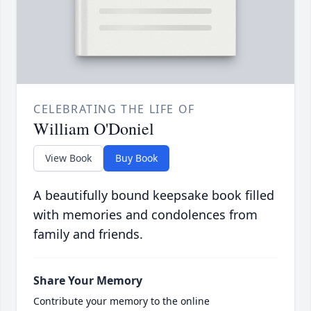
CELEBRATING THE LIFE OF
William O'Doniel
View Book
Buy Book
A beautifully bound keepsake book filled
with memories and condolences from
family and friends.
Share Your Memory
Contribute your memory to the online