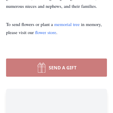
numerous nieces and nephews, and their families.
To send flowers or plant a
memorial tree
in memory,
please visit our
flower store
.
SEND A GIFT