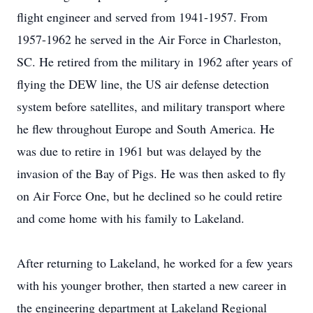
flight engineer and served from 1941-1957. From
1957-1962 he served in the Air Force in Charleston,
SC. He retired from the military in 1962 after years of
flying the DEW line, the US air defense detection
system before satellites, and military transport where
he flew throughout Europe and South America. He
was due to retire in 1961 but was delayed by the
invasion of the Bay of Pigs. He was then asked to fly
on Air Force One, but he declined so he could retire
and come home with his family to Lakeland.
After returning to Lakeland, he worked for a few years
with his younger brother, then started a new career in
the engineering department at Lakeland Regional