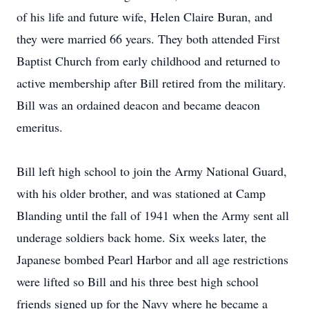
of his life and future wife, Helen Claire Buran, and
they were married 66 years. They both attended First
Baptist Church from early childhood and returned to
active membership after Bill retired from the military.
Bill was an ordained deacon and became deacon
emeritus.
Bill left high school to join the Army National Guard,
with his older brother, and was stationed at Camp
Blanding until the fall of 1941 when the Army sent all
underage soldiers back home. Six weeks later, the
Japanese bombed Pearl Harbor and all age restrictions
were lifted so Bill and his three best high school
friends signed up for the Navy where he became a