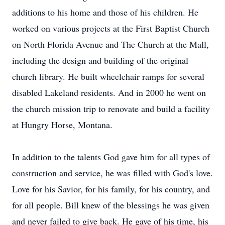
additions to his home and those of his children. He
worked on various projects at the First Baptist Church
on North Florida Avenue and The Church at the Mall,
including the design and building of the original
church library. He built wheelchair ramps for several
disabled Lakeland residents. And in 2000 he went on
the church mission trip to renovate and build a facility
at Hungry Horse, Montana.
In addition to the talents God gave him for all types of
construction and service, he was filled with God's love.
Love for his Savior, for his family, for his country, and
for all people. Bill knew of the blessings he was given
and never failed to give back. He gave of his time, his