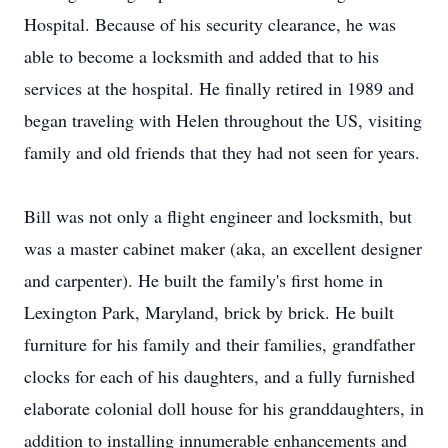
Hospital. Because of his security clearance, he was
able to become a locksmith and added that to his
services at the hospital. He finally retired in 1989 and
began traveling with Helen throughout the US, visiting
family and old friends that they had not seen for years.
Bill was not only a flight engineer and locksmith, but
was a master cabinet maker (aka, an excellent designer
and carpenter). He built the family's first home in
Lexington Park, Maryland, brick by brick. He built
furniture for his family and their families, grandfather
clocks for each of his daughters, and a fully furnished
elaborate colonial doll house for his granddaughters, in
addition to installing innumerable enhancements and