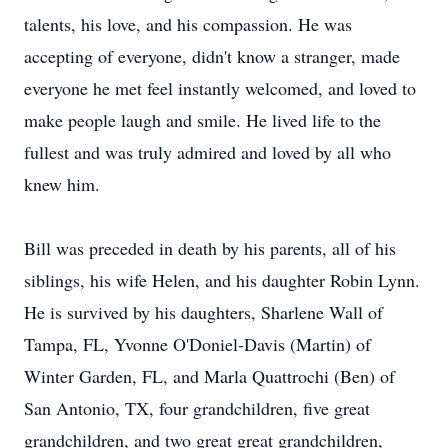
talents, his love, and his compassion. He was
accepting of everyone, didn't know a stranger, made
everyone he met feel instantly welcomed, and loved to
make people laugh and smile. He lived life to the
fullest and was truly admired and loved by all who
knew him.
Bill was preceded in death by his parents, all of his
siblings, his wife Helen, and his daughter Robin Lynn.
He is survived by his daughters, Sharlene Wall of
Tampa, FL, Yvonne O'Doniel-Davis (Martin) of
Winter Garden, FL, and Marla Quattrochi (Ben) of
San Antonio, TX, four grandchildren, five great
grandchildren, and two great great grandchildren,