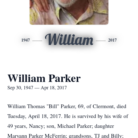
William
1947
2017
William Parker
Sep 30, 1947 — Apr 18, 2017
William Thomas "Bill" Parker, 69, of Clermont, died
Tuesday, April 18, 2017. He is survived by his wife of
49 years, Nancy; son, Michael Parker; daughter
Maryann Parker McFerrin; grandsons, TJ and Billy;