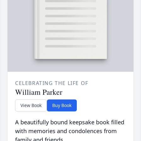
CELEBRATING THE LIFE OF
William Parker
View Book
Buy Book
A beautifully bound keepsake book filled
with memories and condolences from
family and friends.