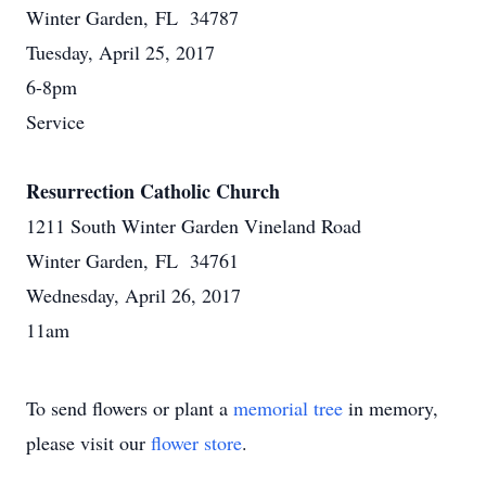
Winter Garden, FL 34787
Tuesday, April 25, 2017
6-8pm
Service
Resurrection Catholic Church
1211 South Winter Garden Vineland Road
Winter Garden, FL 34761
Wednesday, April 26, 2017
11am
To send flowers or plant a
memorial tree
in memory,
please visit our
flower store
.