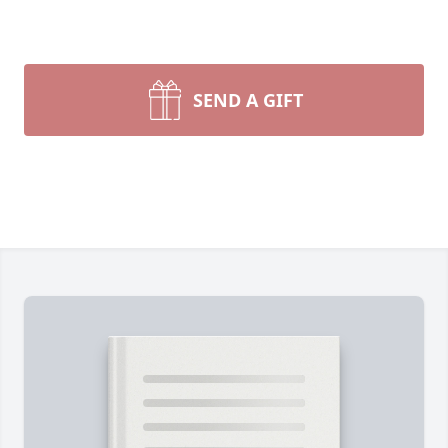
SEND A GIFT