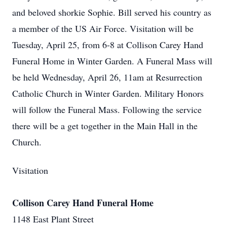
and beloved shorkie Sophie. Bill served his country as
a member of the US Air Force. Visitation will be
Tuesday, April 25, from 6-8 at Collison Carey Hand
Funeral Home in Winter Garden. A Funeral Mass will
be held Wednesday, April 26, 11am at Resurrection
Catholic Church in Winter Garden. Military Honors
will follow the Funeral Mass. Following the service
there will be a get together in the Main Hall in the
Church.
Visitation
Collison Carey Hand Funeral Home
1148 East Plant Street