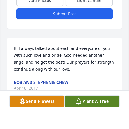
Add Photos
Light Candle
Submit Post
Bill always talked about each and everyone of you 
with such love and pride. God needed another 
angel and he got the best! Our prayers for strength 
continue along with our love.
BOB AND STEPHENIE CHEW
Apr 18, 2017
Send Flowers
Plant A Tree
Nancy and Family,My thoughts and prayers are with 
you at this time.Bill was a wonderful Christian, 