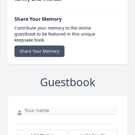
Share Your Memory
Contribute your memory to the online
guestbook to be featured in this unique
keepsake book.
Share Your Memory
Guestbook