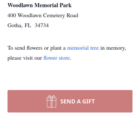
Woodlawn Memorial Park
400 Woodlawn Cemetery Road
Gotha, FL 34734
To send flowers or plant a
memorial tree
in memory,
please visit our
flower store
.
SEND A GIFT