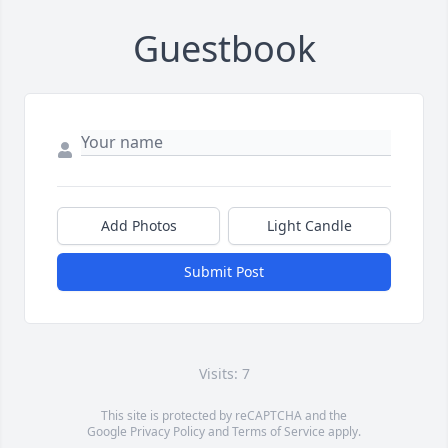
Guestbook
Add Photos
Light Candle
Submit Post
Visits: 7
This site is protected by reCAPTCHA and the
Google
Privacy Policy
and
Terms of Service
apply.