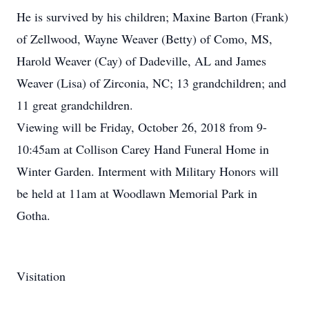
He is survived by his children; Maxine Barton (Frank)
of Zellwood, Wayne Weaver (Betty) of Como, MS,
Harold Weaver (Cay) of Dadeville, AL and James
Weaver (Lisa) of Zirconia, NC; 13 grandchildren; and
11 great grandchildren.
Viewing will be Friday, October 26, 2018 from 9-
10:45am at Collison Carey Hand Funeral Home in
Winter Garden. Interment with Military Honors will
be held at 11am at Woodlawn Memorial Park in
Gotha.
Visitation