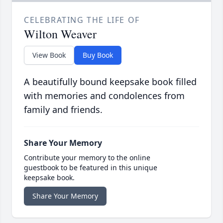
CELEBRATING THE LIFE OF
Wilton Weaver
View Book
Buy Book
A beautifully bound keepsake book filled
with memories and condolences from
family and friends.
Share Your Memory
Contribute your memory to the online
guestbook to be featured in this unique
keepsake book.
Share Your Memory