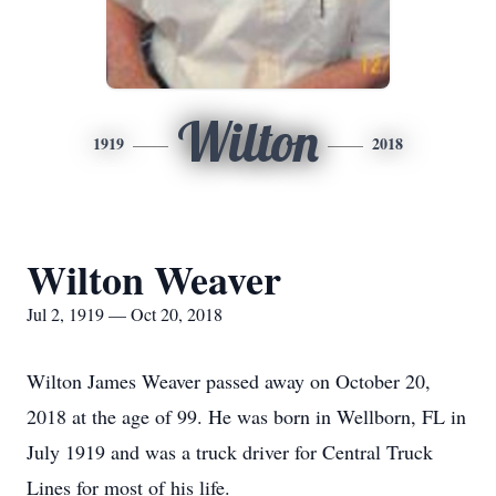
Wilton
1919
2018
Wilton Weaver
Jul 2, 1919 — Oct 20, 2018
Wilton James Weaver passed away on October 20,
2018 at the age of 99. He was born in Wellborn, FL in
July 1919 and was a truck driver for Central Truck
Lines for most of his life.