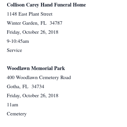
Collison Carey Hand Funeral Home
1148 East Plant Street
Winter Garden, FL 34787
Friday, October 26, 2018
9-10:45am
Service
Woodlawn Memorial Park
400 Woodlawn Cemetery Road
Gotha, FL 34734
Friday, October 26, 2018
11am
Cemetery