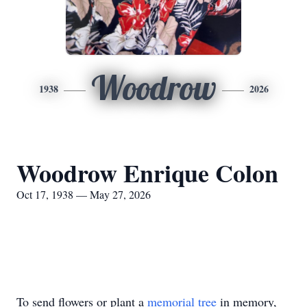
Woodrow
1938
2026
Woodrow Enrique Colon
Oct 17, 1938 — May 27, 2026
To send flowers or plant a
memorial tree
in memory,