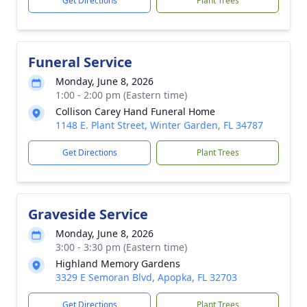
Get Directions
Plant Trees
Funeral Service
Monday, June 8, 2026
1:00 - 2:00 pm (Eastern time)
Collison Carey Hand Funeral Home
1148 E. Plant Street, Winter Garden, FL 34787
Get Directions
Plant Trees
Graveside Service
Monday, June 8, 2026
3:00 - 3:30 pm (Eastern time)
Highland Memory Gardens
3329 E Semoran Blvd, Apopka, FL 32703
Get Directions
Plant Trees