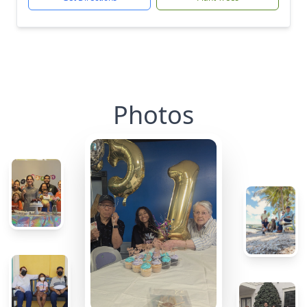
Photos