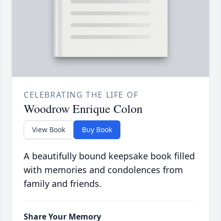
CELEBRATING THE LIFE OF
Woodrow Enrique Colon
View Book
Buy Book
A beautifully bound keepsake book filled
with memories and condolences from
family and friends.
Share Your Memory