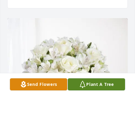
Send Flowers
Plant A Tree
Ryan G and Yasmin I purchased Eternal Friendship 
for Woodrow Colon