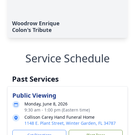
Woodrow Enrique
Colon's Tribute
Service Schedule
Past Services
Public Viewing
Monday, June 8, 2026
9:30 am - 1:00 pm (Eastern time)
Collison Carey Hand Funeral Home
1148 E. Plant Street, Winter Garden, FL 34787