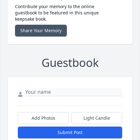
Contribute your memory to the online
guestbook to be featured in this unique
keepsake book.
Share Your Memory
Guestbook
Add Photos
Light Candle
Submit Post