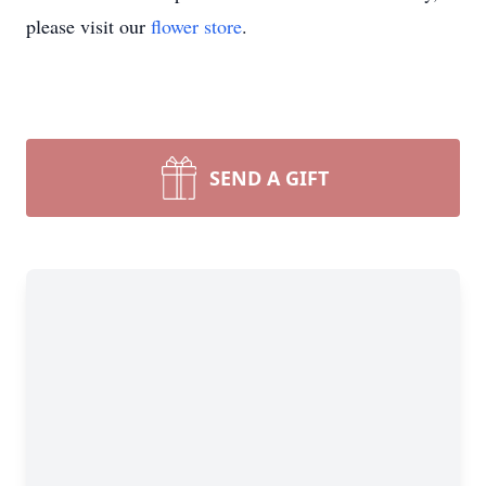
please visit our
flower store
.
SEND A GIFT