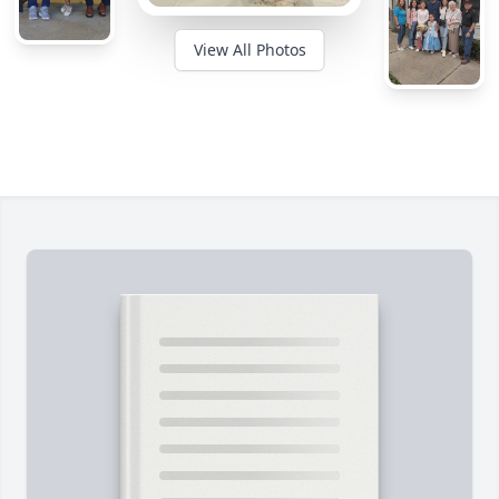
View All Photos