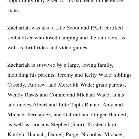
opportunity only given to 260 students in the entire
state.
Zachariah was also a Life Scout and PADI certified
scuba diver who loved camping and the outdoors, as
well as thrill rides and video games.
Zachariah is survived by a large, loving family,
including his parents, Jeremy and Kelly Wade; siblings
Cassidy, Andrew, and Meredith Wade; grandparents,
Wendy Rawls and Connie and Michael Wade; aunts
and uncles Albert and Julie Tapia-Ruano, Amy and
Michael Fernandez, and Gabriel and Ginger Hamlett;
as well as cousins Stephen (Sara), Kristen (Jay),
Kaitlyn, Hannah, Daniel, Paige, Nicholas, Michael,