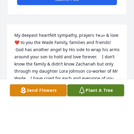
My deepest heartfelt sympathy, prayers ߙϰߏ» & love 
❤️ to you the Wade Family, families and friends! 
 God has another angel by His side to wrap his arms 
around your son to hold and love forever.    I don’t 
know the family & didn’t know Zachariah but only 
through my daughter Lora Johnson co-worker of Mr 
Wade.   I have cried for each and everyone of you 
and pray that God gives you strength through your 
Send Flowers
Plant A Tree
journey ahead. God’s blessings to all!
MARY BETH PETTYJOHN
Jan 20, 2020