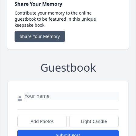
Share Your Memory
Contribute your memory to the online
guestbook to be featured in this unique
keepsake book.
Share Your Memory
Guestbook
Add Photos
Light Candle
Submit Post