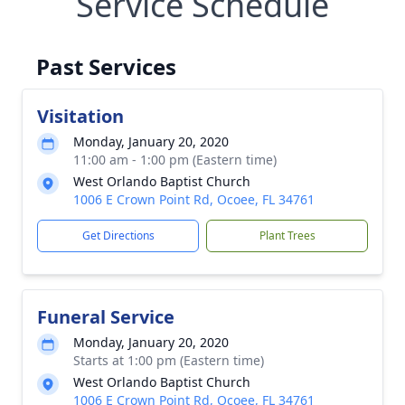
Service Schedule
Past Services
Visitation
Monday, January 20, 2020
11:00 am - 1:00 pm (Eastern time)
West Orlando Baptist Church
1006 E Crown Point Rd, Ocoee, FL 34761
Get Directions
Plant Trees
Funeral Service
Monday, January 20, 2020
Starts at 1:00 pm (Eastern time)
West Orlando Baptist Church
1006 E Crown Point Rd, Ocoee, FL 34761