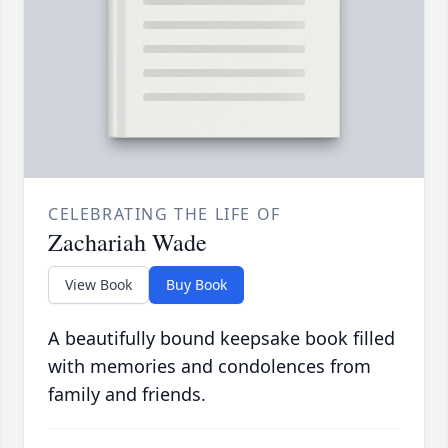
CELEBRATING THE LIFE OF
Zachariah Wade
View Book
Buy Book
A beautifully bound keepsake book filled
with memories and condolences from
family and friends.