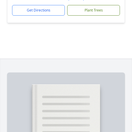
Get Directions
Plant Trees