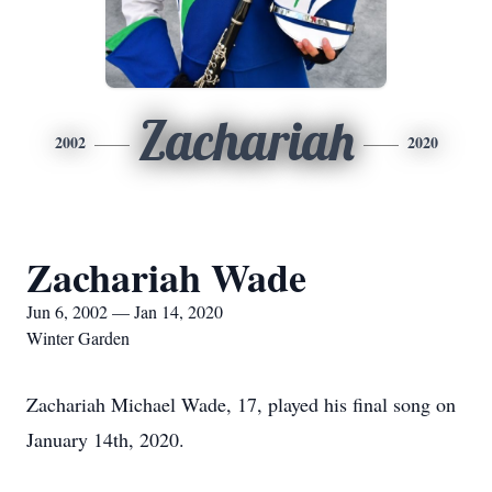
Zachariah
2002
2020
Zachariah Wade
Jun 6, 2002 — Jan 14, 2020
Winter Garden
Zachariah Michael Wade, 17, played his final song on
January 14th, 2020.