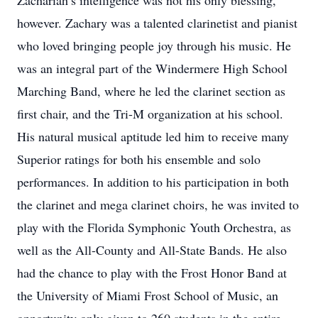
Zachariah’s intelligence was not his only blessing,
however. Zachary was a talented clarinetist and pianist
who loved bringing people joy through his music. He
was an integral part of the Windermere High School
Marching Band, where he led the clarinet section as
first chair, and the Tri-M organization at his school.
His natural musical aptitude led him to receive many
Superior ratings for both his ensemble and solo
performances. In addition to his participation in both
the clarinet and mega clarinet choirs, he was invited to
play with the Florida Symphonic Youth Orchestra, as
well as the All-County and All-State Bands. He also
had the chance to play with the Frost Honor Band at
the University of Miami Frost School of Music, an