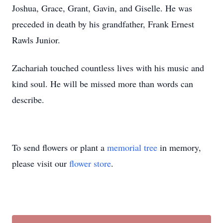
Joshua, Grace, Grant, Gavin, and Giselle. He was
preceded in death by his grandfather, Frank Ernest
Rawls Junior.
Zachariah touched countless lives with his music and
kind soul. He will be missed more than words can
describe.
To send flowers or plant a
memorial tree
in memory,
please visit our
flower store
.