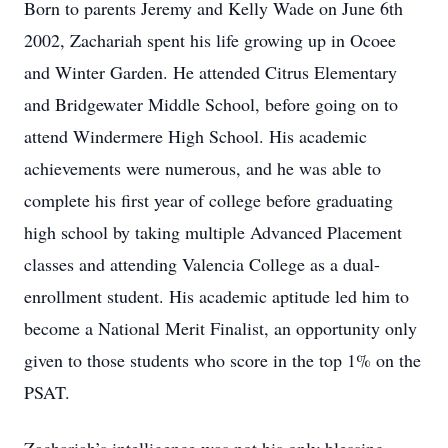
Born to parents Jeremy and Kelly Wade on June 6th
2002, Zachariah spent his life growing up in Ocoee
and Winter Garden. He attended Citrus Elementary
and Bridgewater Middle School, before going on to
attend Windermere High School. His academic
achievements were numerous, and he was able to
complete his first year of college before graduating
high school by taking multiple Advanced Placement
classes and attending Valencia College as a dual-
enrollment student. His academic aptitude led him to
become a National Merit Finalist, an opportunity only
given to those students who score in the top 1% on the
PSAT.