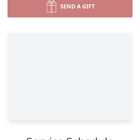
SEND A GIFT